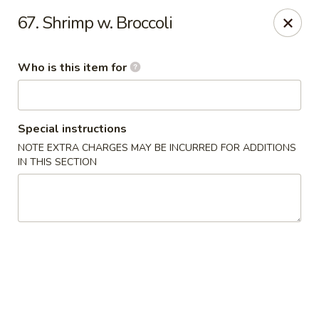
Chop Stick - Owensboro
67. Shrimp w. Broccoli
3023 Highland Pointe Dr Suite 102 Owensboro, KY
42303
Who is this item for
Pick up
ASAP
Special instructions
NOTE EXTRA CHARGES MAY BE INCURRED FOR ADDITIONS
IN THIS SECTION
Chop Stick - Owensboro
10:30AM - 10:30PM
Open
Store info
Call us