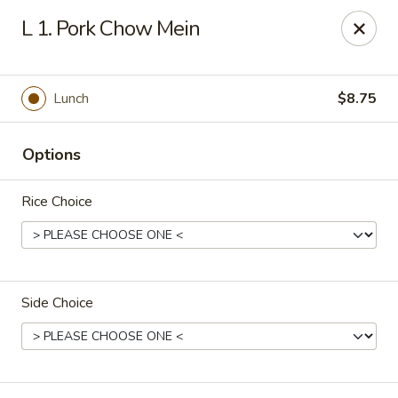
Chop Stick - Owensboro
L 1. Pork Chow Mein
3023 Highland Pointe Dr Suite 102 Owensboro, KY
42303
Pick up
Select Time
Lunch
$8.75
Options
Rice Choice
Side Choice
Chop Stick - Owensboro
Opens at 10:30AM
Closed
Store info
Call us