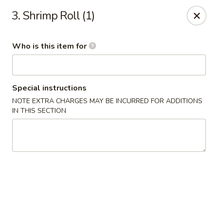
Chop Stick - Owensboro
3. Shrimp Roll (1)
3023 Highland Pointe Dr Suite 102 Owensboro, KY
42303
Who is this item for
Pick up
Select Time
Special instructions
NOTE EXTRA CHARGES MAY BE INCURRED FOR ADDITIONS
IN THIS SECTION
Chop Stick - Owensboro
Opens Friday at 10:30AM
Closed
Store info
Call us