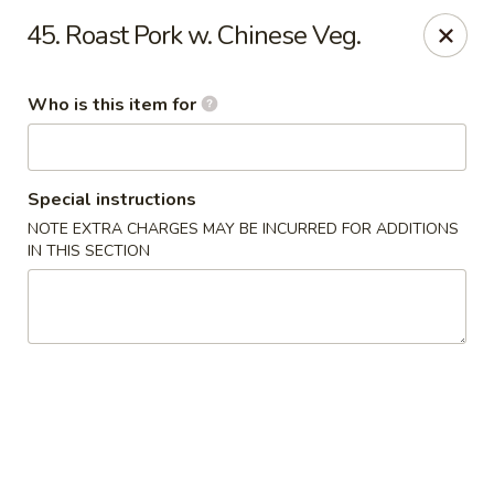
Chop Stick - Owensboro
45. Roast Pork w. Chinese Veg.
3023 Highland Pointe Dr Suite 102 Owensboro, KY
42303
Who is this item for
Pick up
Select Time
Special instructions
NOTE EXTRA CHARGES MAY BE INCURRED FOR ADDITIONS
IN THIS SECTION
Chop Stick - Owensboro
10:30AM - 10:30PM
Open
Store info
Call us