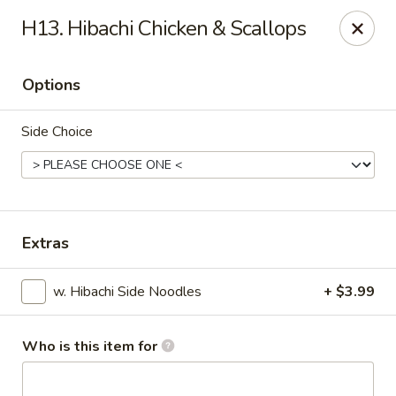
Chop Stick - Owensboro
H13. Hibachi Chicken & Scallops
3023 Highland Pointe Dr Suite 102 Owensboro, KY
42303
Options
Pick up
Select Time
Side Choice
Extras
w. Hibachi Side Noodles
+ $3.99
Chop Stick - Owensboro
Opens at 11:00AM
Closed
Who is this item for
Store info
Call us