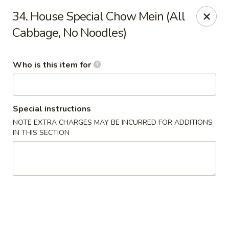
Chop Stick - Owensboro
34. House Special Chow Mein (All
3023 Highland Pointe Dr Suite 102 Owensboro, KY
42303
Cabbage, No Noodles)
Pick up
Select Time
Who is this item for
Special instructions
NOTE EXTRA CHARGES MAY BE INCURRED FOR ADDITIONS
IN THIS SECTION
Chop Stick - Owensboro
Opens at 10:30AM
Closed
Store info
Call us