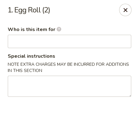
Chop Stick - Owensboro
1. Egg Roll (2)
3023 Highland Pointe Dr Suite 102 Owensboro, KY
42303
Who is this item for
Pick up
ASAP
Special instructions
NOTE EXTRA CHARGES MAY BE INCURRED FOR ADDITIONS
IN THIS SECTION
Chop Stick - Owensboro
10:30AM - 10:00PM
Open
Store info
Call us