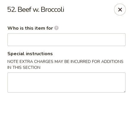
Chop Stick - Owensboro
52. Beef w. Broccoli
3023 Highland Pointe Dr Suite 102 Owensboro, KY
42303
Who is this item for
Pick up
Select Time
Special instructions
NOTE EXTRA CHARGES MAY BE INCURRED FOR ADDITIONS
IN THIS SECTION
Chop Stick - Owensboro
Opens at 11:00AM
Closed
Store info
Call us