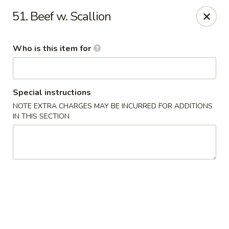
Chop Stick - Owensboro
51. Beef w. Scallion
3023 Highland Pointe Dr Suite 102 Owensboro, KY
42303
Who is this item for
Pick up
Select Time
Special instructions
NOTE EXTRA CHARGES MAY BE INCURRED FOR ADDITIONS
IN THIS SECTION
Chop Stick - Owensboro
Opens at 11:00AM
Closed
Store info
Call us