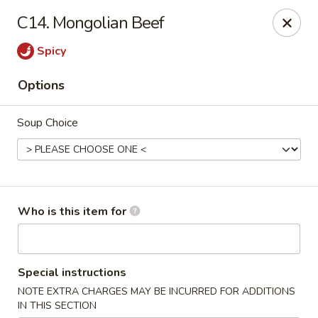
Chop Stick - Owensboro
C14. Mongolian Beef
3023 Highland Pointe Dr Suite 102 Owensboro, KY
42303
Spicy
Pick up
Select Time
Options
Soup Choice
Who is this item for
Chop Stick - Owensboro
Special instructions
Opens at 10:30AM
Closed
NOTE EXTRA CHARGES MAY BE INCURRED FOR ADDITIONS
Store info
Call us
IN THIS SECTION