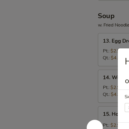
Soup
w. Fried Noodl
13.
13. Egg D
Egg
Drop
Pt.:
$2.99
Soup
Qt.:
$4.99
H
14.
14. Wonto
Wonton
O
Soup
Pt.:
$2.99
Qt.:
$4.99
Si
15.
15. Hot &
Hot
&
Pt.:
$2.99