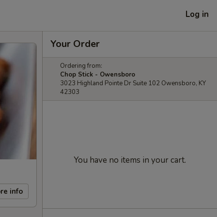
Log in
Your Order
Ordering from:
Chop Stick - Owensboro
3023 Highland Pointe Dr Suite 102 Owensboro, KY
42303
You have no items in your cart.
re info