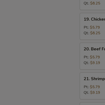
Fried
Qt.:
$8.25
Rice
19.
19. Chicke
Chicken
Fried
Pt.:
$5.79
Rice
Qt.:
$8.25
20.
20. Beef F
Beef
Fried
Pt.:
$5.79
Rice
Qt.:
$9.19
21.
21. Shrimp
Shrimp
Fried
Pt.:
$5.79
Rice
Qt.:
$9.19