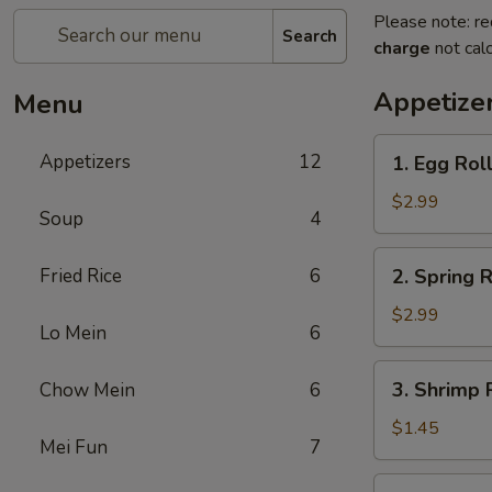
Please note: re
Search
charge
not calc
Appetize
Menu
1.
Appetizers
12
1. Egg Roll
Egg
Roll
$2.99
Soup
4
(2)
2.
Fried Rice
6
2. Spring R
Spring
Roll
$2.99
Lo Mein
6
(2)
3.
3. Shrimp R
Chow Mein
6
Shrimp
Roll
$1.45
Mei Fun
7
(1)
4.