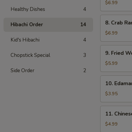
Chicken
$6.99
Healthy Dishes
4
Wings
(5)
8.
8. Crab Ra
Hibachi Order
14
Crab
Rangoon
$6.99
(8)
Kid's Hibachi
4
9.
9. Fried W
Chopstick Special
3
Fried
Wonton
$5.99
(10)
Side Order
2
10.
10. Edam
Edamame
$3.95
11.
11. Chines
Chinese
Donut
$4.99
(10)