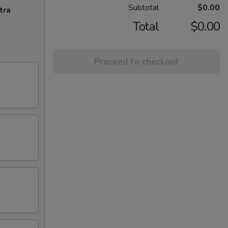
Subtotal
$0.00
tra
Total
$0.00
Proceed to checkout