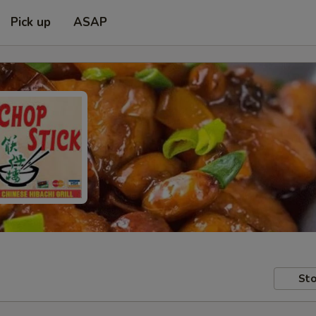
Pick up
ASAP
Sto