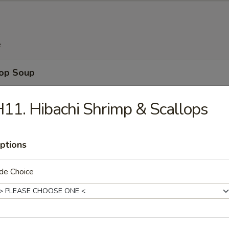
e
rop Soup
11. Hibachi Shrimp & Scallops
n Soup
ptions
de Choice
 Sour Soup