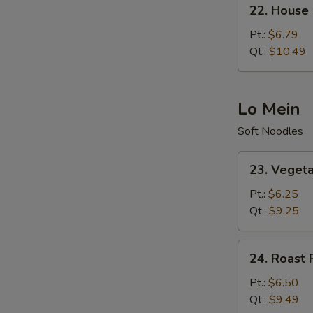
22.
22. House 
House
Special
Pt.:
$6.79
Fried
Qt.:
$10.49
Rice
Lo Mein
Soft Noodles
23.
23. Veget
Vegetable
Lo
Pt.:
$6.25
Mein
Qt.:
$9.25
24.
24. Roast 
Roast
Pork
Pt.:
$6.50
Lo
Qt.:
$9.49