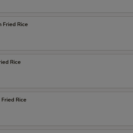
n Fried Rice
ried Rice
 Fried Rice