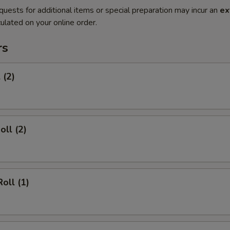
quests for additional items or special preparation may incur an
ex
ulated on your online order.
rs
 (2)
oll (2)
oll (1)