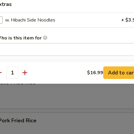
xtras
w. Hibachi Side Noodles
+ $3.
ing Soup
ho is this item for
pecial instructions
e
OTE EXTRA CHARGES MAY BE INCURRED FOR ADDITIONS IN THIS
Add to car
$16.99
antity
ECTION
ble Fried Rice
Pork Fried Rice