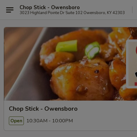
Chop Stick - Owensboro
3023 Highland Pointe Dr Suite 102 Owensboro, KY 42303
Chop Stick - Owensboro
10:30AM - 10:00PM
Open