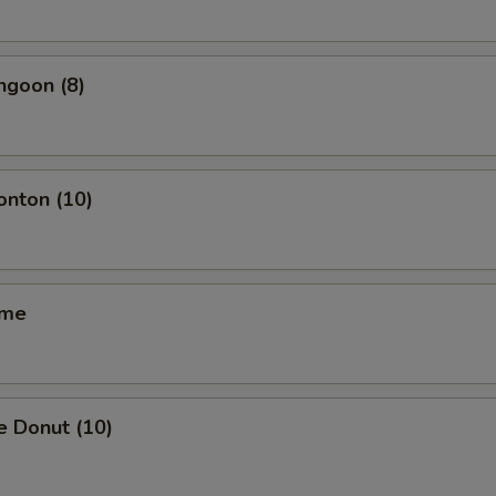
ngoon (8)
onton (10)
ame
e Donut (10)