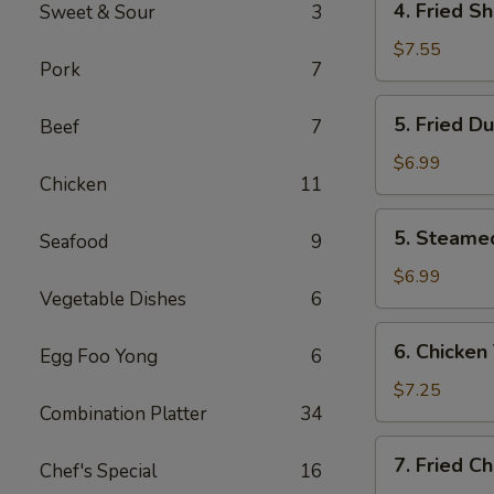
4. Fried S
Sweet & Sour
3
Fried
Shrimp
$7.55
Pork
7
(10)
5.
5. Fried D
Beef
7
Fried
Dumplings
$6.99
Chicken
11
(8)
5.
5. Steame
Seafood
9
Steamed
Dumplings
$6.99
Vegetable Dishes
6
(8)
6.
6. Chicken 
Egg Foo Yong
6
Chicken
Teriyaki
$7.25
Combination Platter
34
(4)
7.
7. Fried C
Chef's Special
16
Fried