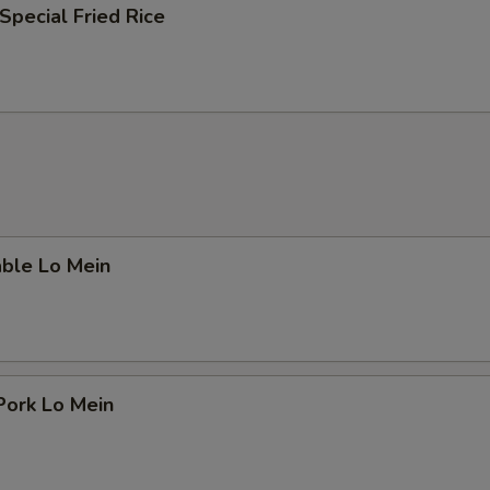
Special Fried Rice
able Lo Mein
Pork Lo Mein