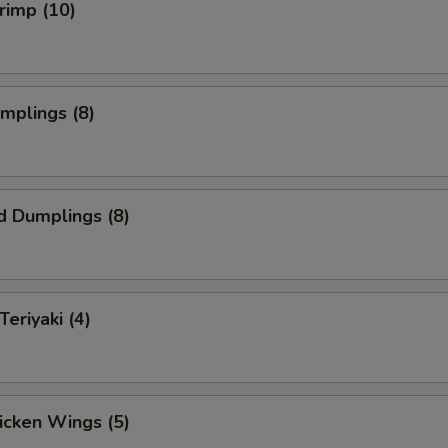
hrimp (10)
umplings (8)
d Dumplings (8)
Teriyaki (4)
hicken Wings (5)