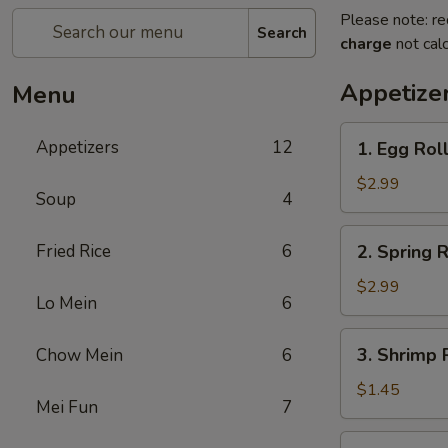
Please note: re
Search
charge
not calc
Appetize
Menu
1.
Appetizers
12
1. Egg Roll
Egg
Roll
$2.99
Soup
4
(2)
2.
Fried Rice
6
2. Spring R
Spring
Roll
$2.99
Lo Mein
6
(2)
3.
3. Shrimp R
Chow Mein
6
Shrimp
Roll
$1.45
Mei Fun
7
(1)
4.