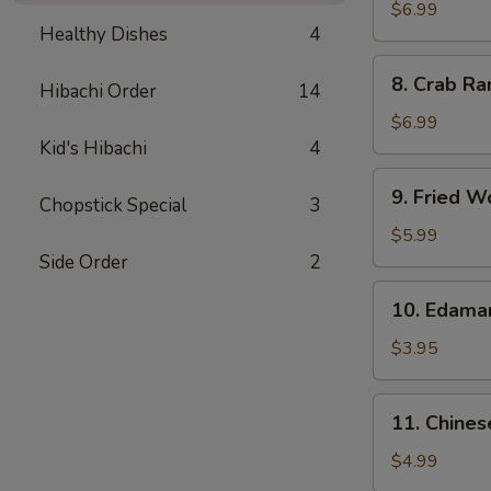
Chicken
$6.99
Healthy Dishes
4
Wings
(5)
8.
8. Crab Ra
Hibachi Order
14
Crab
Rangoon
$6.99
(8)
Kid's Hibachi
4
9.
9. Fried W
Chopstick Special
3
Fried
Wonton
$5.99
(10)
Side Order
2
10.
10. Edam
Edamame
$3.95
11.
11. Chines
Chinese
Donut
$4.99
(10)