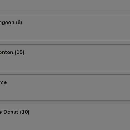
ngoon (8)
onton (10)
ame
e Donut (10)