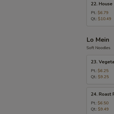
22.
22. House 
House
Special
Pt.:
$6.79
Fried
Qt.:
$10.49
Rice
Lo Mein
Soft Noodles
23.
23. Veget
Vegetable
Lo
Pt.:
$6.25
Mein
Qt.:
$9.25
24.
24. Roast 
Roast
Pork
Pt.:
$6.50
Lo
Qt.:
$9.49