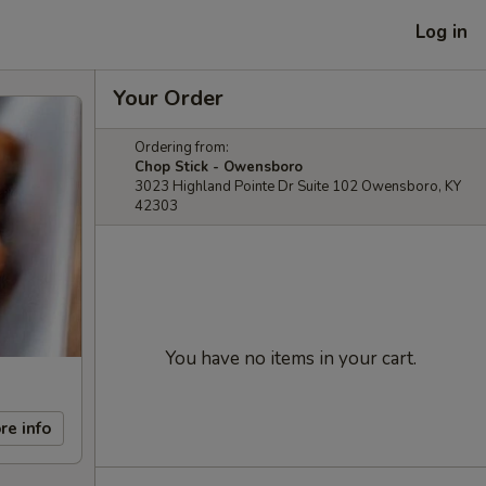
Log in
Your Order
Ordering from:
Chop Stick - Owensboro
3023 Highland Pointe Dr Suite 102 Owensboro, KY
42303
You have no items in your cart.
re info