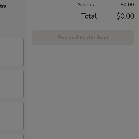
Subtotal
$0.00
tra
Total
$0.00
Proceed to checkout