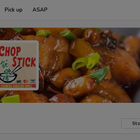
Pick up
ASAP
Sto