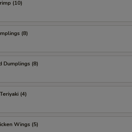
hrimp (10)
umplings (8)
d Dumplings (8)
Teriyaki (4)
hicken Wings (5)