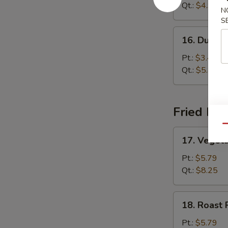
Sour
Qt.:
$4.99
N
Soup
S
16.
16. Dumpl
Dumpling
Soup
Pt.:
$3.45
Qt.:
$5.85
Fried Ric
Qu
17.
17. Vegeta
Vegetable
Fried
Pt.:
$5.79
Rice
Qt.:
$8.25
18.
18. Roast 
Roast
Pork
Pt.:
$5.79