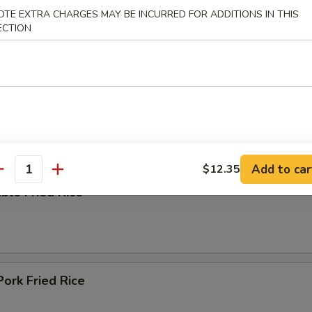
OTE EXTRA CHARGES MAY BE INCURRED FOR ADDITIONS IN THIS
ECTION
ing Soup
e
Add to car
$12.35
antity
ble Fried Rice
Pork Fried Rice