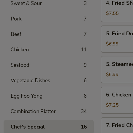
4. Fried S
Sweet & Sour
3
Fried
Shrimp
$7.55
Pork
7
(10)
5.
5. Fried D
Beef
7
Fried
Dumplings
$6.99
Chicken
11
(8)
5.
5. Steame
Seafood
9
Steamed
Dumplings
$6.99
Vegetable Dishes
6
(8)
6.
6. Chicken 
Egg Foo Yong
6
Chicken
Teriyaki
$7.25
Combination Platter
34
(4)
7.
7. Fried C
Chef's Special
16
Fried