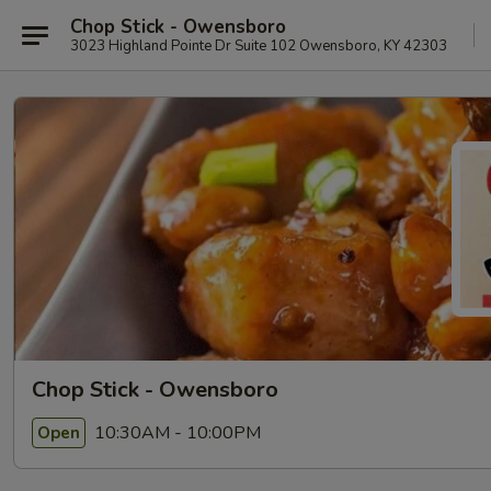
Chop Stick - Owensboro
3023 Highland Pointe Dr Suite 102 Owensboro, KY 42303
Chop Stick - Owensboro
10:30AM - 10:00PM
Open