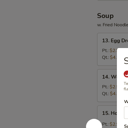
Soup
w. Fried Noodl
13.
13. Egg D
Egg
Drop
Pt.:
$2.99
Soup
Qt.:
$4.99
S
14.
14. Wonto
Wonton
Te
Soup
Pt.:
$2.99
fl
Qt.:
$4.99
W
15.
15. Hot &
Hot
&
Pt.:
$2.99
S