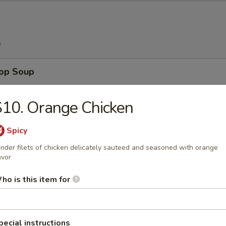
e
rop Soup
10. Orange Chicken
Spicy
n Soup
nder filets of chicken delicately sauteed and seasoned with orange
avor
ho is this item for
 Sour Soup
pecial instructions