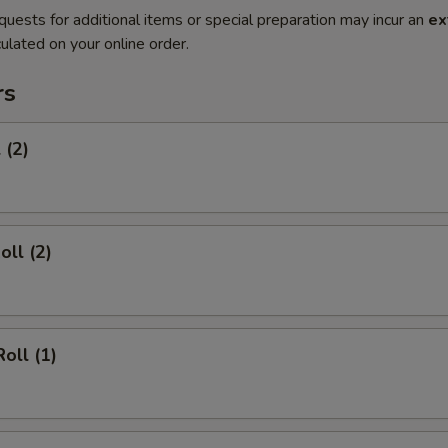
quests for additional items or special preparation may incur an
ex
ulated on your online order.
rs
 (2)
oll (2)
oll (1)