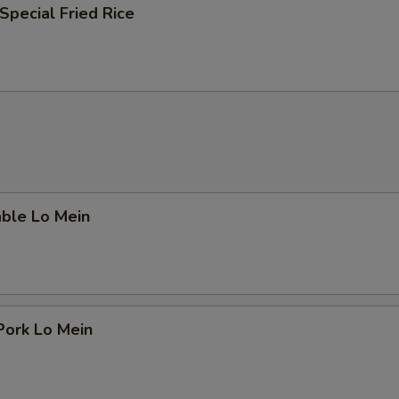
Special Fried Rice
able Lo Mein
Pork Lo Mein