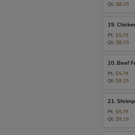
Fried
Qt.:
$8.25
Rice
19.
19. Chicke
Chicken
Fried
Pt.:
$5.79
Rice
Qt.:
$8.25
20.
20. Beef F
Beef
Fried
Pt.:
$5.79
Rice
Qt.:
$9.19
21.
21. Shrimp
Shrimp
Fried
Pt.:
$5.79
Rice
Qt.:
$9.19