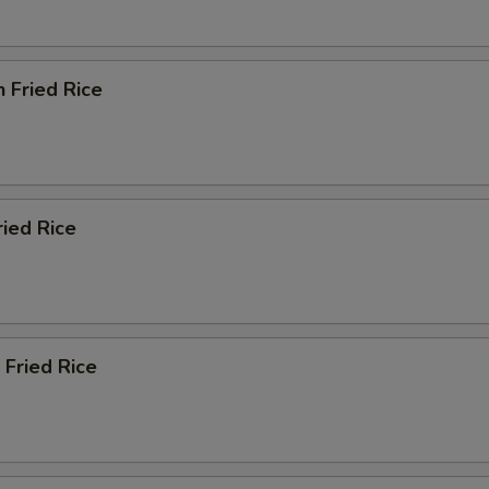
n Fried Rice
ried Rice
 Fried Rice