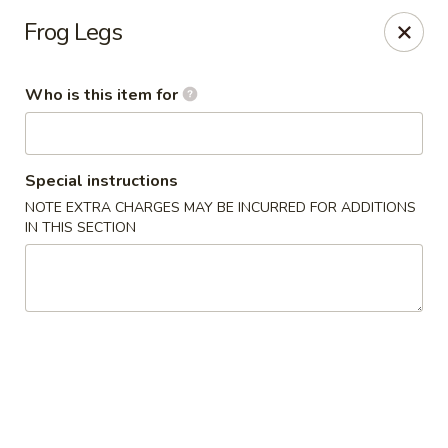
Chop Stick - Owensboro
Frog Legs
3023 Highland Pointe Dr Suite 102 Owensboro, KY
42303
Who is this item for
Pick up
Select Time
Special instructions
NOTE EXTRA CHARGES MAY BE INCURRED FOR ADDITIONS
IN THIS SECTION
Chop Stick - Owensboro
Opens at 10:30AM
Closed
Store info
Call us