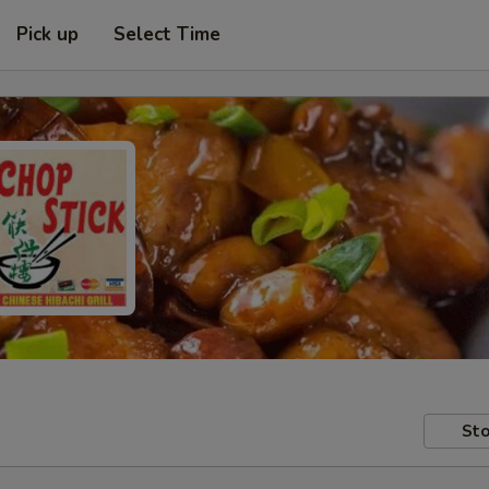
Pick up
Select Time
Sto