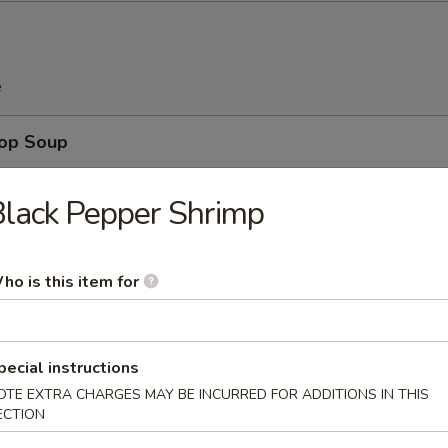
e
rop Soup
lack Pepper Shrimp
n Soup
ho is this item for
pecial instructions
 Sour Soup
OTE EXTRA CHARGES MAY BE INCURRED FOR ADDITIONS IN THIS
ECTION