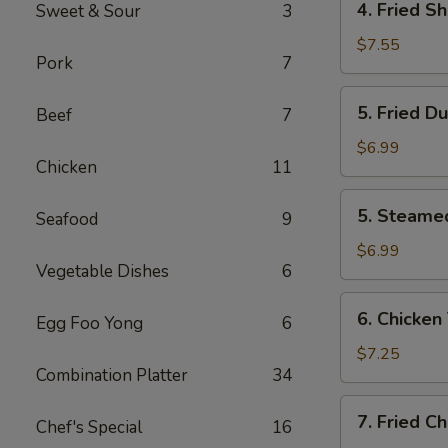
4. Fried S
Sweet & Sour
3
Fried
Shrimp
$7.55
Pork
7
(10)
5.
5. Fried D
Beef
7
Fried
Dumplings
$6.99
Chicken
11
(8)
5.
5. Steame
Seafood
9
Steamed
Dumplings
$6.99
Vegetable Dishes
6
(8)
6.
6. Chicken 
Egg Foo Yong
6
Chicken
Teriyaki
$7.25
Combination Platter
34
(4)
7.
7. Fried C
Chef's Special
16
Fried