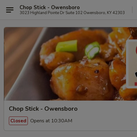
Chop Stick - Owensboro
3023 Highland Pointe Dr Suite 102 Owensboro, KY 42303
Chop Stick - Owensboro
Opens at 10:30AM
Closed