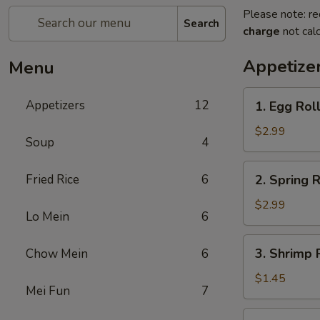
Please note: re
Search
charge
not calc
Appetize
Menu
1.
Appetizers
12
1. Egg Roll
Egg
Roll
$2.99
Soup
4
(2)
2.
Fried Rice
6
2. Spring R
Spring
Roll
$2.99
Lo Mein
6
(2)
3.
3. Shrimp R
Chow Mein
6
Shrimp
Roll
$1.45
Mei Fun
7
(1)
4.