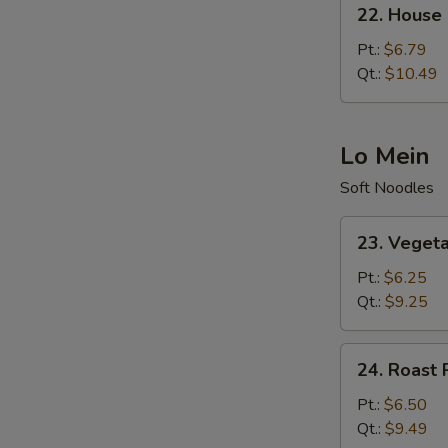
22.
22. House 
House
Special
Pt.:
$6.79
Fried
Qt.:
$10.49
Rice
Lo Mein
Soft Noodles
23.
23. Veget
Vegetable
Lo
Pt.:
$6.25
Mein
Qt.:
$9.25
24.
24. Roast 
Roast
Pork
Pt.:
$6.50
Lo
Qt.:
$9.49