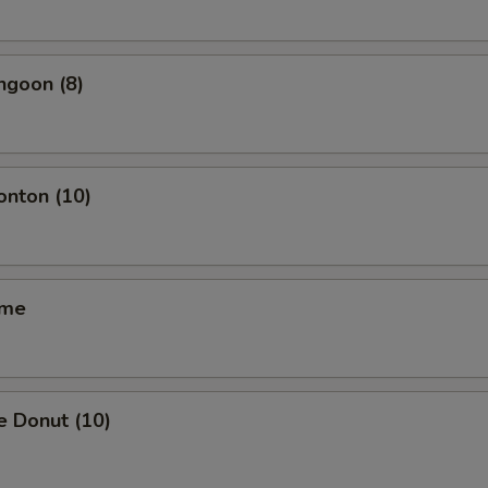
ngoon (8)
onton (10)
ame
e Donut (10)