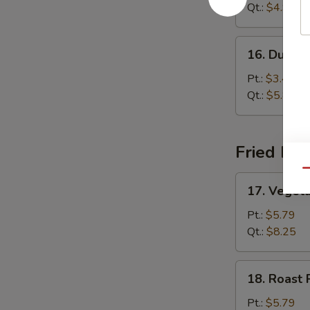
Sour
Qt.:
$4.99
Soup
16.
16. Dumpl
Dumpling
Soup
Pt.:
$3.45
Qt.:
$5.85
Fried Ric
Qu
17.
17. Vegeta
Vegetable
Fried
Pt.:
$5.79
Rice
Qt.:
$8.25
18.
18. Roast 
Roast
Pork
Pt.:
$5.79