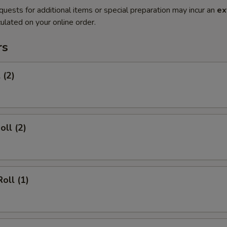
quests for additional items or special preparation may incur an
ex
ulated on your online order.
rs
 (2)
oll (2)
oll (1)