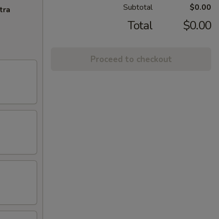
Subtotal
$0.00
tra
Total
$0.00
Proceed to checkout