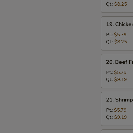
Fried
Qt.:
$8.25
Rice
19.
19. Chicke
Chicken
Fried
Pt.:
$5.79
Rice
Qt.:
$8.25
20.
20. Beef F
Beef
Fried
Pt.:
$5.79
Rice
Qt.:
$9.19
21.
21. Shrimp
Shrimp
Fried
Pt.:
$5.79
Rice
Qt.:
$9.19