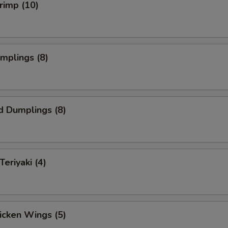
hrimp (10)
umplings (8)
d Dumplings (8)
Teriyaki (4)
hicken Wings (5)