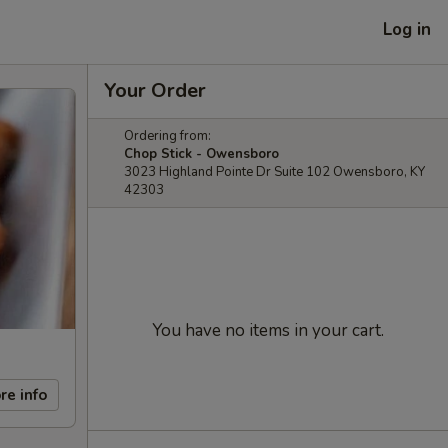
Log in
Your Order
Ordering from:
Chop Stick - Owensboro
3023 Highland Pointe Dr Suite 102 Owensboro, KY
42303
You have no items in your cart.
re info