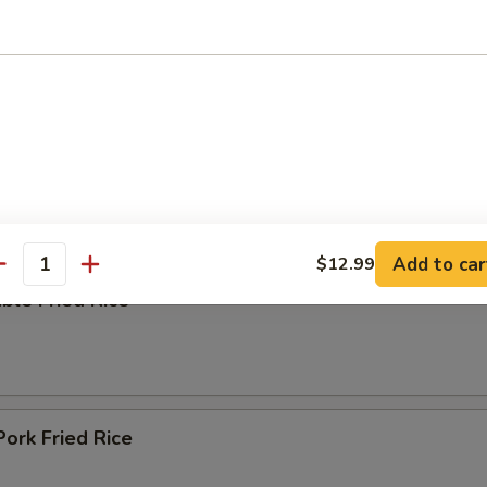
ing Soup
e
Add to car
$12.99
antity
ble Fried Rice
Pork Fried Rice