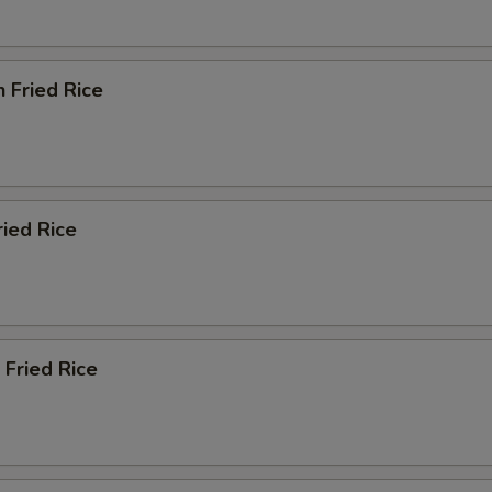
n Fried Rice
ried Rice
 Fried Rice