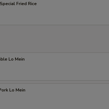
Special Fried Rice
able Lo Mein
Pork Lo Mein