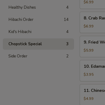
Chicken
$6.99
Healthy Dishes
4
Wings
(5)
8.
8. Crab Ra
Hibachi Order
14
Crab
Rangoon
$6.99
(8)
Kid's Hibachi
4
9.
9. Fried W
Chopstick Special
3
Fried
Wonton
$5.99
(10)
Side Order
2
10.
10. Edam
Edamame
$3.95
11.
11. Chines
Chinese
Donut
$4.99
(10)