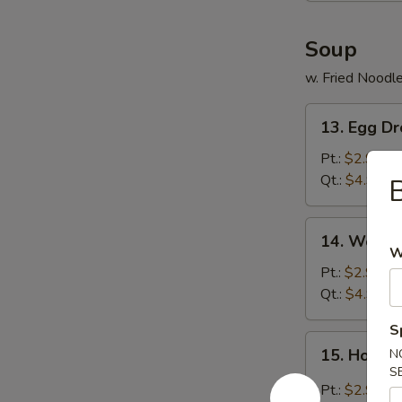
Soup
w. Fried Noodl
13.
13. Egg D
Egg
Drop
Pt.:
$2.99
Soup
Qt.:
$4.99
B
14.
14. Wonto
Wonton
W
Soup
Pt.:
$2.99
Qt.:
$4.99
S
15.
15. Hot &
N
Hot
S
&
Pt.:
$2.99