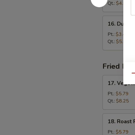
Sour
Qt.:
$4.99
Soup
16.
16. Dumpl
Dumpling
Soup
Pt.:
$3.45
Qt.:
$5.85
Fried Ric
Qu
17.
17. Vegeta
Vegetable
Fried
Pt.:
$5.79
Rice
Qt.:
$8.25
18.
18. Roast 
Roast
Pork
Pt.:
$5.79