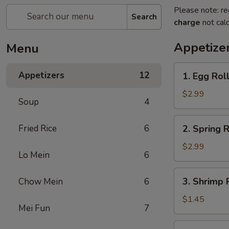
Please note: re
Search
charge
not calc
Appetize
Menu
1.
Appetizers
12
1. Egg Roll
Egg
Roll
$2.99
Soup
4
(2)
2.
Fried Rice
6
2. Spring R
Spring
Roll
$2.99
Lo Mein
6
(2)
3.
3. Shrimp R
Chow Mein
6
Shrimp
Roll
$1.45
Mei Fun
7
(1)
4.