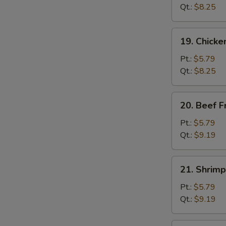
Fried
Qt.:
$8.25
Rice
19.
19. Chicke
Chicken
Fried
Pt.:
$5.79
Rice
Qt.:
$8.25
20.
20. Beef F
Beef
Fried
Pt.:
$5.79
Rice
Qt.:
$9.19
21.
21. Shrimp
Shrimp
Fried
Pt.:
$5.79
Rice
Qt.:
$9.19