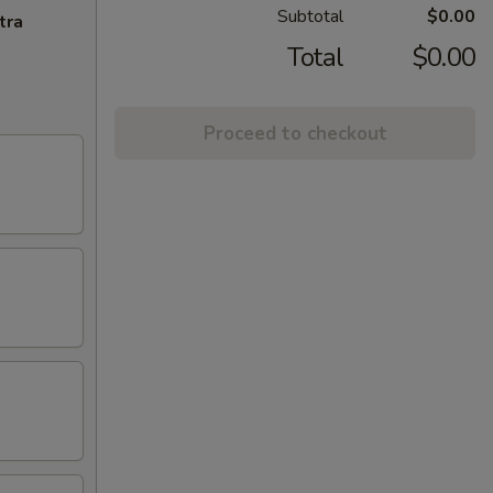
Subtotal
$0.00
tra
Total
$0.00
Proceed to checkout