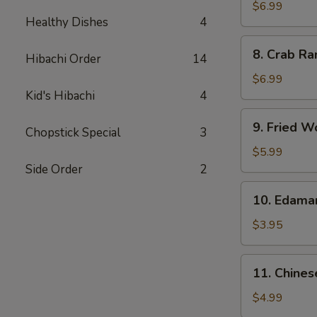
Chicken
$6.99
Healthy Dishes
4
Wings
(5)
8.
8. Crab Ra
Hibachi Order
14
Crab
Rangoon
$6.99
(8)
Kid's Hibachi
4
9.
9. Fried W
Chopstick Special
3
Fried
Wonton
$5.99
(10)
Side Order
2
10.
10. Edam
Edamame
$3.95
11.
11. Chines
Chinese
Donut
$4.99
(10)