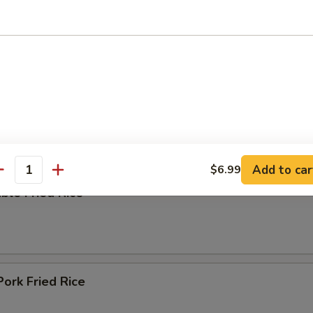
ing Soup
e
Add to car
$6.99
antity
ble Fried Rice
Pork Fried Rice