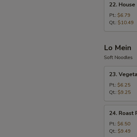
22.
22. House 
House
Special
Pt.:
$6.79
Fried
Qt.:
$10.49
Rice
Lo Mein
Soft Noodles
23.
23. Veget
Vegetable
Lo
Pt.:
$6.25
Mein
Qt.:
$9.25
24.
24. Roast 
Roast
Pork
Pt.:
$6.50
Lo
Qt.:
$9.49