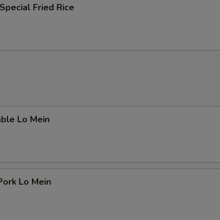
Special Fried Rice
able Lo Mein
Pork Lo Mein