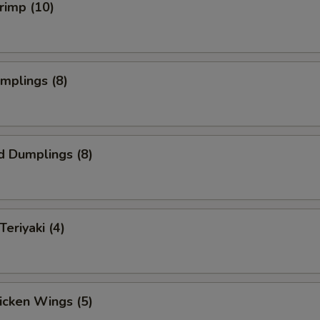
hrimp (10)
umplings (8)
d Dumplings (8)
Teriyaki (4)
hicken Wings (5)