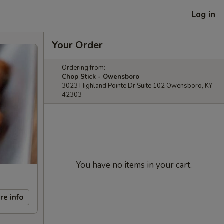
Log in
Your Order
Ordering from:
Chop Stick - Owensboro
3023 Highland Pointe Dr Suite 102 Owensboro, KY
42303
You have no items in your cart.
re info