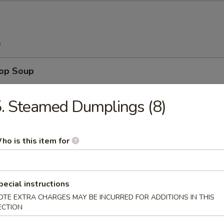
e
rop Soup
. Steamed Dumplings (8)
n Soup
ho is this item for
pecial instructions
 Sour Soup
OTE EXTRA CHARGES MAY BE INCURRED FOR ADDITIONS IN THIS
ECTION