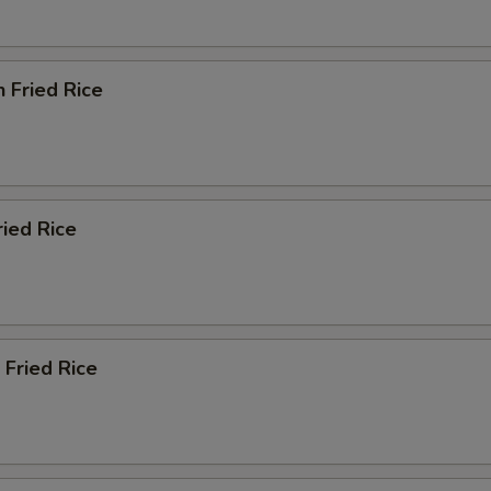
n Fried Rice
ried Rice
 Fried Rice