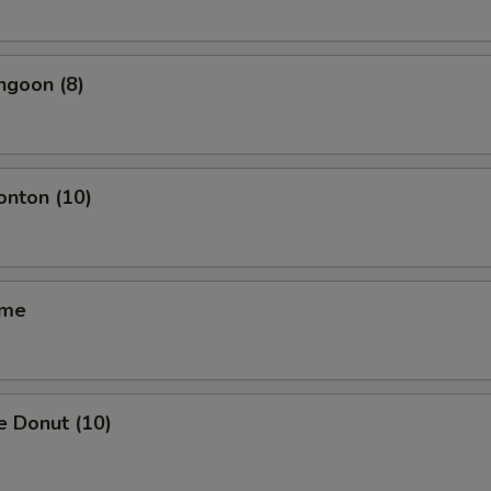
ngoon (8)
onton (10)
ame
e Donut (10)