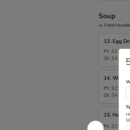
Soup
w. Fried Noodl
13.
13. Egg D
Egg
Drop
Pt.:
$2.99
Soup
Qt.:
$4.99
5
14.
14. Wonto
Wonton
W
Soup
Pt.:
$2.99
Qt.:
$4.99
S
15.
15. Hot &
N
Hot
S
&
Pt.:
$2.99