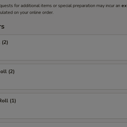
quests for additional items or special preparation may incur an
ex
ulated on your online order.
rs
 (2)
oll (2)
oll (1)