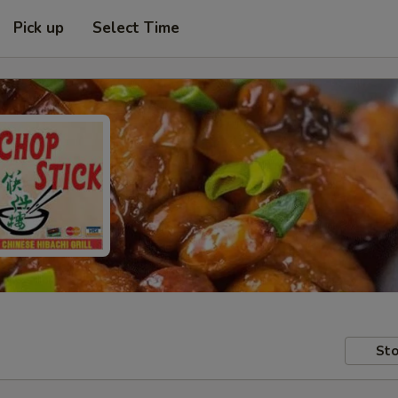
Pick up
Select Time
Sto