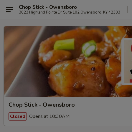
Chop Stick - Owensboro
3023 Highland Pointe Dr Suite 102 Owensboro, KY 42303
Chop Stick - Owensboro
Opens at 10:30AM
Closed