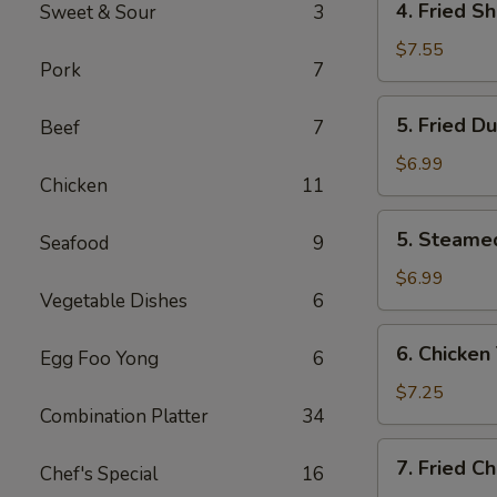
4. Fried S
Sweet & Sour
3
Fried
Shrimp
$7.55
Pork
7
(10)
5.
5. Fried D
Beef
7
Fried
Dumplings
$6.99
Chicken
11
(8)
5.
5. Steame
Seafood
9
Steamed
Dumplings
$6.99
Vegetable Dishes
6
(8)
6.
6. Chicken 
Egg Foo Yong
6
Chicken
Teriyaki
$7.25
Combination Platter
34
(4)
7.
7. Fried C
Chef's Special
16
Fried