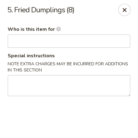
Chop Stick - Owensboro
5. Fried Dumplings (8)
3023 Highland Pointe Dr Suite 102 Owensboro, KY
42303
Who is this item for
Pick up
ASAP
Special instructions
NOTE EXTRA CHARGES MAY BE INCURRED FOR ADDITIONS
IN THIS SECTION
Chop Stick - Owensboro
10:30AM - 10:00PM
Open
Store info
Call us