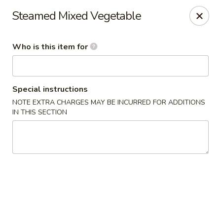
Chop Stick - Owensboro
Steamed Mixed Vegetable
3023 Highland Pointe Dr Suite 102 Owensboro, KY
42303
Who is this item for
Pick up
ASAP
Special instructions
NOTE EXTRA CHARGES MAY BE INCURRED FOR ADDITIONS
IN THIS SECTION
Chop Stick - Owensboro
10:30AM - 10:30PM
Open
Store info
Call us