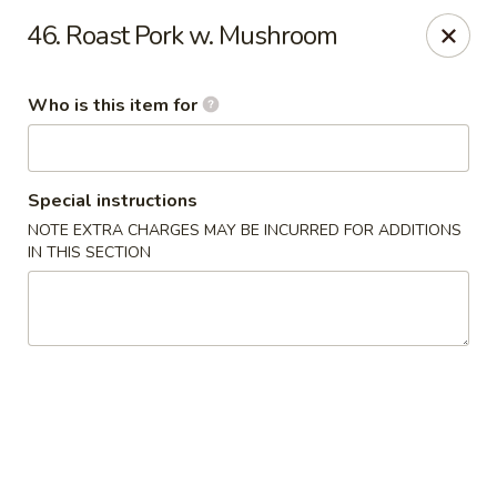
Chop Stick - Owensboro
46. Roast Pork w. Mushroom
3023 Highland Pointe Dr Suite 102 Owensboro, KY
42303
Who is this item for
Pick up
ASAP
Special instructions
NOTE EXTRA CHARGES MAY BE INCURRED FOR ADDITIONS
IN THIS SECTION
Chop Stick - Owensboro
10:30AM - 10:00PM
Open
Store info
Call us