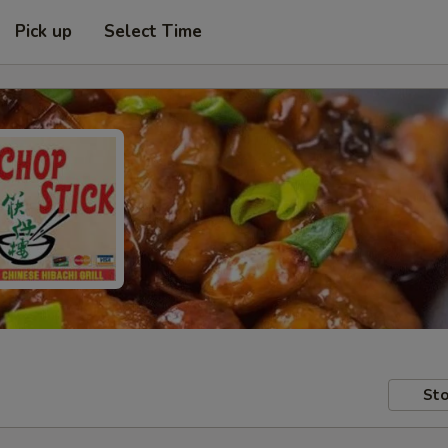
Pick up
Select Time
Sto