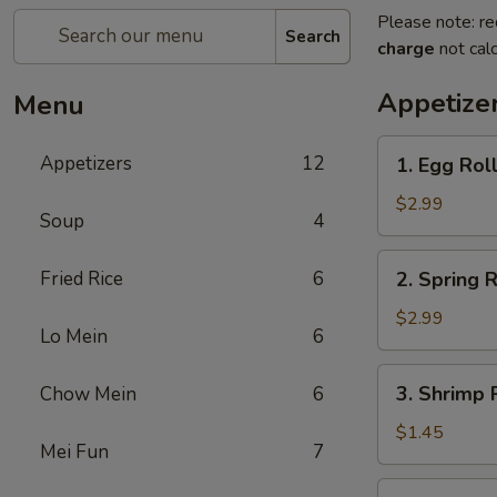
Please note: re
Search
charge
not calc
Appetize
Menu
1.
Appetizers
12
1. Egg Roll
Egg
Roll
$2.99
Soup
4
(2)
2.
Fried Rice
6
2. Spring R
Spring
Roll
$2.99
Lo Mein
6
(2)
3.
3. Shrimp R
Chow Mein
6
Shrimp
Roll
$1.45
Mei Fun
7
(1)
4.