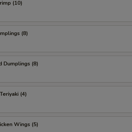
hrimp (10)
umplings (8)
d Dumplings (8)
Teriyaki (4)
hicken Wings (5)