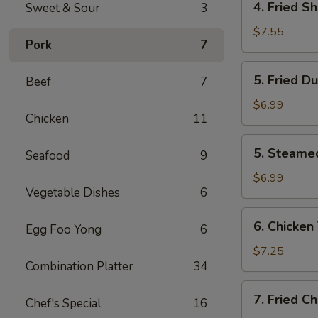
4. Fried S
Sweet & Sour
3
Fried
Shrimp
$7.55
Pork
7
(10)
5.
5. Fried D
Beef
7
Fried
Dumplings
$6.99
Chicken
11
(8)
5.
5. Steame
Seafood
9
Steamed
Dumplings
$6.99
Vegetable Dishes
6
(8)
6.
6. Chicken 
Egg Foo Yong
6
Chicken
Teriyaki
$7.25
Combination Platter
34
(4)
7.
7. Fried C
Chef's Special
16
Fried