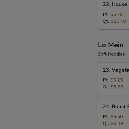
22.
22. House 
House
Special
Pt.:
$6.79
Fried
Qt.:
$10.49
Rice
Lo Mein
Soft Noodles
23.
23. Veget
Vegetable
Lo
Pt.:
$6.25
Mein
Qt.:
$9.25
24.
24. Roast 
Roast
Pork
Pt.:
$6.50
Lo
Qt.:
$9.49