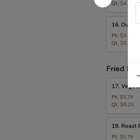
Sour
Qt.:
$4.99
Soup
16.
16. Dumpl
Dumpling
Soup
Pt.:
$3.45
Qt.:
$5.85
Fried Ric
Qu
17.
17. Vegeta
Vegetable
Fried
Pt.:
$5.79
Rice
Qt.:
$8.25
18.
18. Roast 
Roast
Pork
Pt.:
$5.79