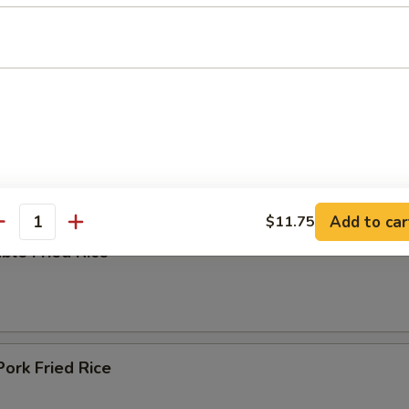
ing Soup
e
Add to car
$11.75
antity
ble Fried Rice
Pork Fried Rice