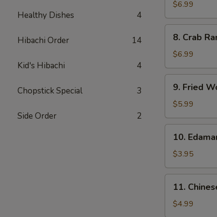
Chicken
$6.99
Healthy Dishes
4
Wings
(5)
8.
8. Crab Ra
Hibachi Order
14
Crab
Rangoon
$6.99
(8)
Kid's Hibachi
4
9.
9. Fried W
Chopstick Special
3
Fried
Wonton
$5.99
(10)
Side Order
2
10.
10. Edam
Edamame
$3.95
11.
11. Chines
Chinese
Donut
$4.99
(10)