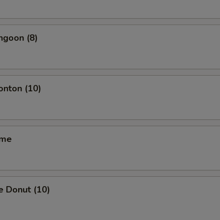
ngoon (8)
onton (10)
ame
e Donut (10)