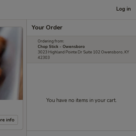
Log in
Your Order
Ordering from:
Chop Stick - Owensboro
3023 Highland Pointe Dr Suite 102 Owensboro, KY
42303
You have no items in your cart.
re info