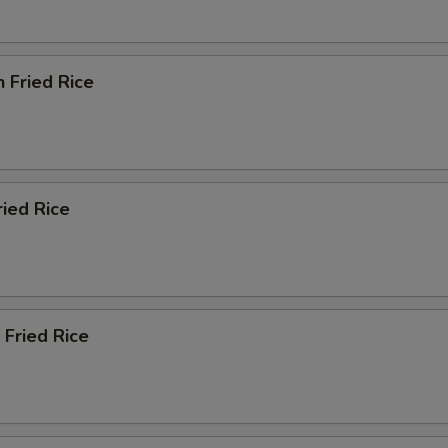
n Fried Rice
ried Rice
 Fried Rice