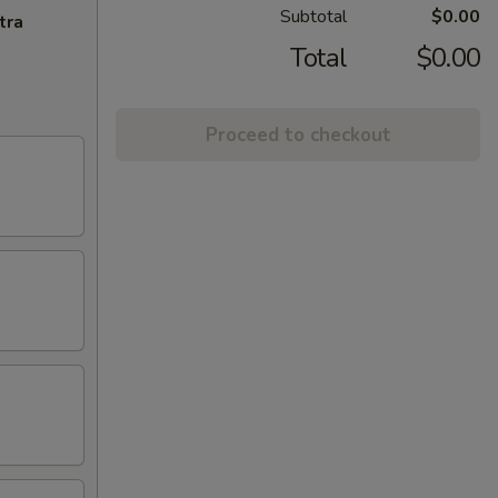
Subtotal
$0.00
tra
Total
$0.00
Proceed to checkout