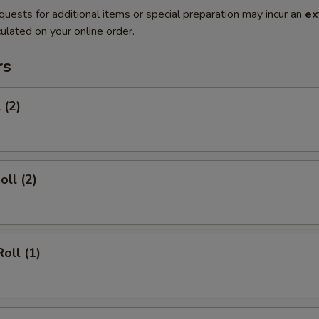
quests for additional items or special preparation may incur an
ex
ulated on your online order.
rs
 (2)
oll (2)
oll (1)