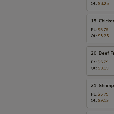
Fried
Qt.:
$8.25
Rice
19.
19. Chicke
Chicken
Fried
Pt.:
$5.79
Rice
Qt.:
$8.25
20.
20. Beef F
Beef
Fried
Pt.:
$5.79
Rice
Qt.:
$9.19
21.
21. Shrimp
Shrimp
Fried
Pt.:
$5.79
Rice
Qt.:
$9.19