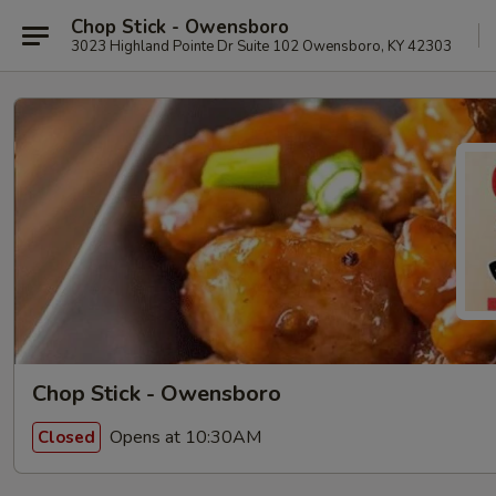
Chop Stick - Owensboro
3023 Highland Pointe Dr Suite 102 Owensboro, KY 42303
Chop Stick - Owensboro
Opens at 10:30AM
Closed