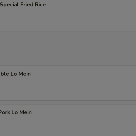
Special Fried Rice
able Lo Mein
Pork Lo Mein