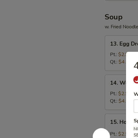
Soup
w. Fried Noodl
13.
13. Egg D
Egg
Drop
Pt.:
$2.99
Soup
Qt.:
$4.99
4
14.
14. Wonto
Wonton
Soup
Pt.:
$2.99
W
Qt.:
$4.99
15.
S
15. Hot &
Hot
N
&
Pt.:
$2.99
S