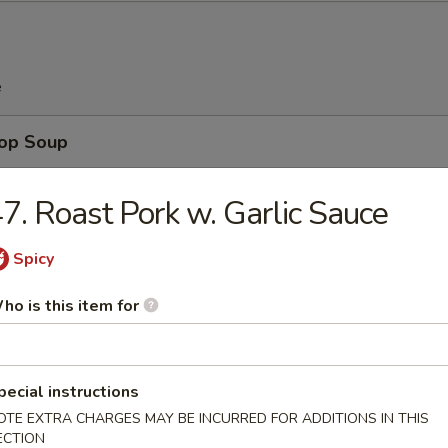
e
rop Soup
7. Roast Pork w. Garlic Sauce
Spicy
n Soup
ho is this item for
pecial instructions
 Sour Soup
OTE EXTRA CHARGES MAY BE INCURRED FOR ADDITIONS IN THIS
ECTION