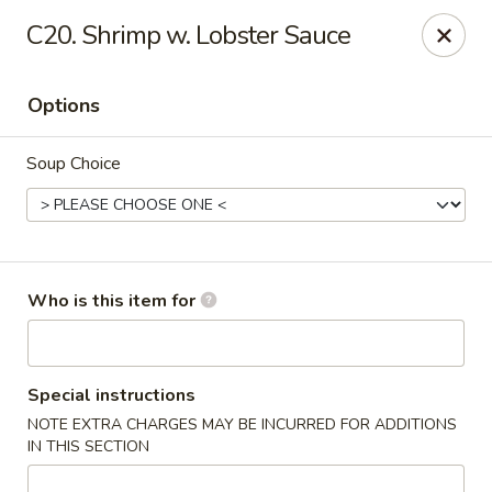
Chop Stick - Owensboro
C20. Shrimp w. Lobster Sauce
3023 Highland Pointe Dr Suite 102 Owensboro, KY
42303
Options
Pick up
Select Time
Soup Choice
Who is this item for
Chop Stick - Owensboro
Special instructions
NOTE EXTRA CHARGES MAY BE INCURRED FOR ADDITIONS
Opens Friday at 10:30AM
Closed
IN THIS SECTION
Store info
Call us