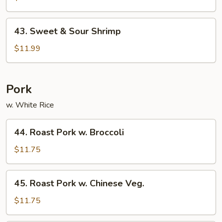
Sour
Pork
43.
43. Sweet & Sour Shrimp
Sweet
&
$11.99
Sour
Shrimp
Pork
w. White Rice
44.
44. Roast Pork w. Broccoli
Roast
Pork
$11.75
w.
Broccoli
45.
45. Roast Pork w. Chinese Veg.
Roast
Pork
$11.75
w.