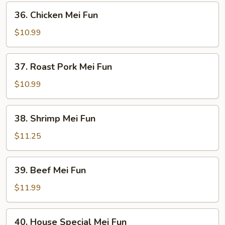
36.
36. Chicken Mei Fun
Chicken
Mei
$10.99
Fun
37.
37. Roast Pork Mei Fun
Roast
Pork
$10.99
Mei
Fun
38.
38. Shrimp Mei Fun
Shrimp
Mei
$11.25
Fun
39.
39. Beef Mei Fun
Beef
Mei
$11.99
Fun
40.
40. House Special Mei Fun