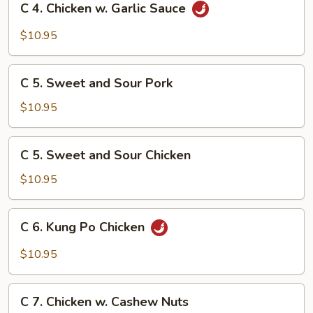
C 4. Chicken w. Garlic Sauce
4.
Chicken
$10.95
w.
Garlic
C
Sauce
C 5. Sweet and Sour Pork
5.
Sweet
$10.95
and
Sour
C
C 5. Sweet and Sour Chicken
Pork
5.
Sweet
$10.95
and
Sour
C
C 6. Kung Po Chicken
Chicken
6.
Kung
$10.95
Po
Chicken
C
C 7. Chicken w. Cashew Nuts
7.