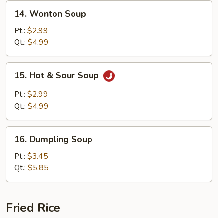
14.
14. Wonton Soup
Wonton
Soup
Pt.:
$2.99
Qt.:
$4.99
15.
15. Hot & Sour Soup
Hot
&
Pt.:
$2.99
Sour
Qt.:
$4.99
Soup
16.
16. Dumpling Soup
Dumpling
Soup
Pt.:
$3.45
Qt.:
$5.85
Fried Rice