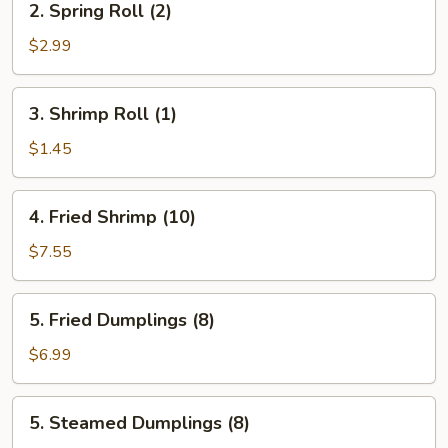
2. Spring Roll (2)
Spring
Roll
$2.99
(2)
3.
3. Shrimp Roll (1)
Shrimp
Roll
$1.45
(1)
4.
4. Fried Shrimp (10)
Fried
Shrimp
$7.55
(10)
5.
5. Fried Dumplings (8)
Fried
Dumplings
$6.99
(8)
5.
5. Steamed Dumplings (8)
Steamed