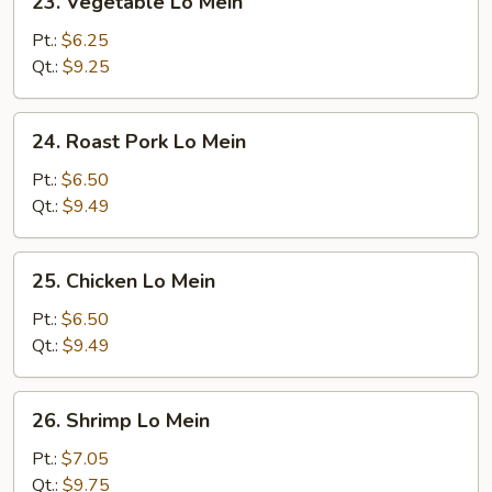
23. Vegetable Lo Mein
Vegetable
Lo
Pt.:
$6.25
Mein
Qt.:
$9.25
24.
24. Roast Pork Lo Mein
Roast
Pork
Pt.:
$6.50
Lo
Qt.:
$9.49
Mein
25.
25. Chicken Lo Mein
Chicken
Lo
Pt.:
$6.50
Mein
Qt.:
$9.49
26.
26. Shrimp Lo Mein
Shrimp
Lo
Pt.:
$7.05
Mein
Qt.:
$9.75