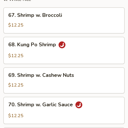
67.
67. Shrimp w. Broccoli
Shrimp
w.
$12.25
Broccoli
68.
68. Kung Po Shrimp
Kung
Po
$12.25
Shrimp
69.
69. Shrimp w. Cashew Nuts
Shrimp
w.
$12.25
Cashew
Nuts
70.
70. Shrimp w. Garlic Sauce
Shrimp
w.
$12.25
Garlic
Sauce