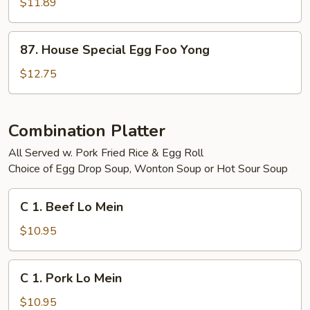
Egg
$11.89
Foo
Yong
87.
87. House Special Egg Foo Yong
House
Special
$12.75
Egg
Foo
Yong
Combination Platter
All Served w. Pork Fried Rice & Egg Roll
Choice of Egg Drop Soup, Wonton Soup or Hot Sour Soup
C
C 1. Beef Lo Mein
1.
Beef
$10.95
Lo
Mein
C
C 1. Pork Lo Mein
1.
Pork
$10.95