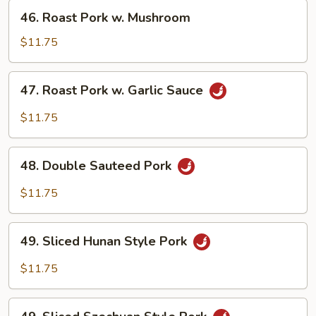
Chinese
46.
46. Roast Pork w. Mushroom
Veg.
Roast
Pork
$11.75
w.
Mushroom
47.
47. Roast Pork w. Garlic Sauce
Roast
Pork
$11.75
w.
Garlic
48.
Sauce
48. Double Sauteed Pork
Double
Sauteed
$11.75
Pork
49.
49. Sliced Hunan Style Pork
Sliced
Hunan
$11.75
Style
Pork
49.