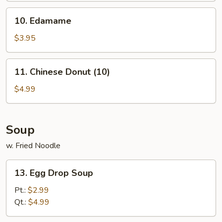
10.
10. Edamame
Edamame
$3.95
11.
11. Chinese Donut (10)
Chinese
Donut
$4.99
(10)
Soup
w. Fried Noodle
13.
13. Egg Drop Soup
Egg
Drop
Pt.:
$2.99
Soup
Qt.:
$4.99