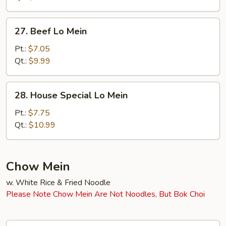
27.
27. Beef Lo Mein
Beef
Lo
Pt.:
$7.05
Mein
Qt.:
$9.99
28.
28. House Special Lo Mein
House
Special
Pt.:
$7.75
Lo
Qt.:
$10.99
Mein
Chow Mein
w. White Rice & Fried Noodle
Please Note Chow Mein Are Not Noodles, But Bok Choi