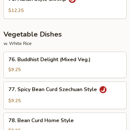
Hunan
Style
$12.25
Shrimp
Vegetable Dishes
w. White Rice
76.
76. Buddhist Delight (Mixed Veg.)
Buddhist
Delight
$9.25
(Mixed
Veg.)
77.
77. Spicy Bean Curd Szechuan Style
Spicy
Bean
$9.25
Curd
Szechuan
78.
Style
78. Bean Curd Home Style
Bean