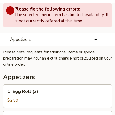
Please fix the following errors:
The selected menu item has limited availability. It
is not currently offered at this time.
Appetizers
Please note: requests for additional items or special
preparation may incur an
extra charge
not calculated on your
online order.
Appetizers
1.
1. Egg Roll (2)
Egg
Roll
$2.99
(2)
2.