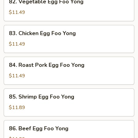
82. Vegetable Egg Foo Yong
Vegetable
Egg
$11.49
Foo
Yong
83.
83. Chicken Egg Foo Yong
Chicken
Egg
$11.49
Foo
Yong
84.
84. Roast Pork Egg Foo Yong
Roast
Pork
$11.49
Egg
Foo
85.
85. Shrimp Egg Foo Yong
Yong
Shrimp
Egg
$11.89
Foo
Yong
86.
86. Beef Egg Foo Yong
Beef