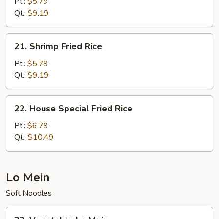
Fried
Pt.:
$5.79
Rice
Qt.:
$9.19
21.
21. Shrimp Fried Rice
Shrimp
Fried
Pt.:
$5.79
Rice
Qt.:
$9.19
22.
22. House Special Fried Rice
House
Special
Pt.:
$6.79
Fried
Qt.:
$10.49
Rice
Lo Mein
Soft Noodles
23.