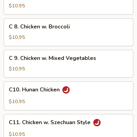
Chicken
$10.95
w.
Cashew
C
C 8. Chicken w. Broccoli
Nuts
8.
Chicken
$10.95
w.
Broccoli
C
C 9. Chicken w. Mixed Vegetables
9.
Chicken
$10.95
w.
Mixed
C10.
C10. Hunan Chicken
Vegetables
Hunan
Chicken
$10.95
C11.
C11. Chicken w. Szechuan Style
Chicken
w.
$10.95