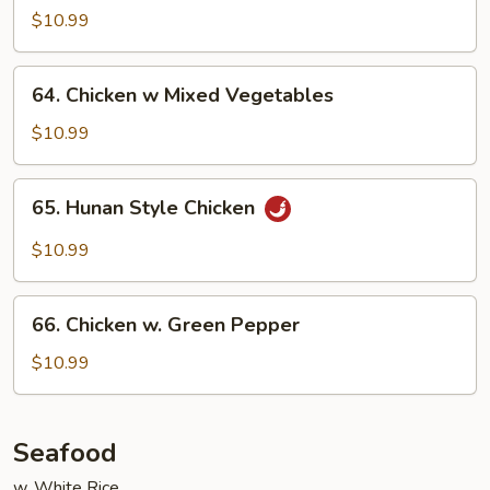
w.
$10.99
Curry
Sauce
64.
64. Chicken w Mixed Vegetables
Chicken
w
$10.99
Mixed
Vegetables
65.
65. Hunan Style Chicken
Hunan
Style
$10.99
Chicken
66.
66. Chicken w. Green Pepper
Chicken
w.
$10.99
Green
Pepper
Seafood
w. White Rice