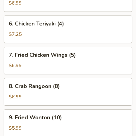
Dumplings
$6.99
(8)
6.
6. Chicken Teriyaki (4)
Chicken
Teriyaki
$7.25
(4)
7.
7. Fried Chicken Wings (5)
Fried
Chicken
$6.99
Wings
(5)
8.
8. Crab Rangoon (8)
Crab
Rangoon
$6.99
(8)
9.
9. Fried Wonton (10)
Fried
Wonton
$5.99
(10)