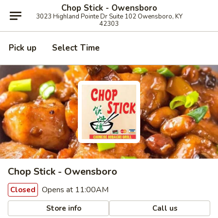
Chop Stick - Owensboro
3023 Highland Pointe Dr Suite 102 Owensboro, KY
42303
Pick up
Select Time
Chop Stick - Owensboro
Opens at 11:00AM
Closed
Store info
Call us