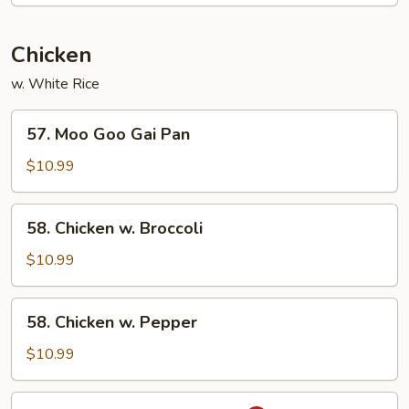
Chicken
w. White Rice
57.
57. Moo Goo Gai Pan
Moo
Goo
$10.99
Gai
Pan
58.
58. Chicken w. Broccoli
Chicken
w.
$10.99
Broccoli
58.
58. Chicken w. Pepper
Chicken
w.
$10.99
Pepper
59.