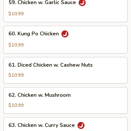
59. Chicken w. Garlic Sauce
Chicken
w.
$10.99
Garlic
Sauce
60.
60. Kung Po Chicken
Kung
Po
$10.99
Chicken
61.
61. Diced Chicken w. Cashew Nuts
Diced
Chicken
$10.99
w.
Cashew
62.
62. Chicken w. Mushroom
Nuts
Chicken
w.
$10.99
Mushroom
63.
63. Chicken w. Curry Sauce
Chicken