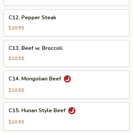
Szechuan
Style
C12.
C12. Pepper Steak
Pepper
Steak
$10.95
C13.
C13. Beef w. Broccoli
Beef
w.
$10.95
Broccoli
C14.
C14. Mongolian Beef
Mongolian
Beef
$10.95
C15.
C15. Hunan Style Beef
Hunan
Style
$10.95
Beef