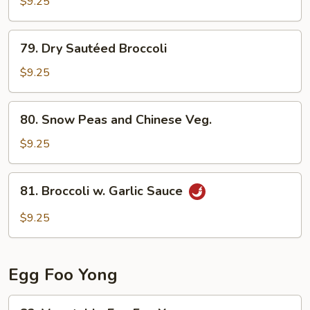
Curd
$9.25
Home
Style
79.
79. Dry Sautéed Broccoli
Dry
Sautéed
$9.25
Broccoli
80.
80. Snow Peas and Chinese Veg.
Snow
Peas
$9.25
and
Chinese
81.
81. Broccoli w. Garlic Sauce
Veg.
Broccoli
w.
$9.25
Garlic
Sauce
Egg Foo Yong
82.