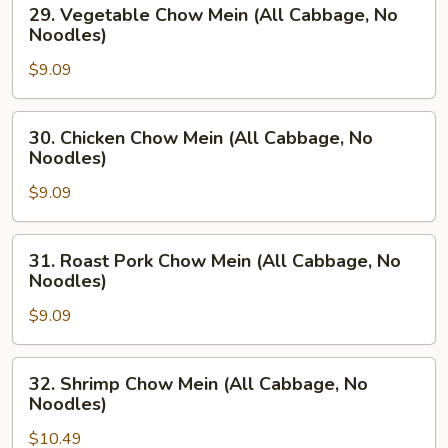
29.
29. Vegetable Chow Mein (All Cabbage, No
Vegetable
Noodles)
Chow
$9.09
Mein
(All
Cabbage,
30.
30. Chicken Chow Mein (All Cabbage, No
No
Chicken
Noodles)
Noodles)
Chow
$9.09
Mein
(All
Cabbage,
31.
31. Roast Pork Chow Mein (All Cabbage, No
No
Roast
Noodles)
Noodles)
Pork
$9.09
Chow
Mein
(All
32.
32. Shrimp Chow Mein (All Cabbage, No
Cabbage,
Shrimp
Noodles)
No
Chow
Noodles)
$10.49
Mein