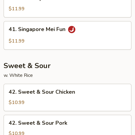
House
Special
$11.99
Mei
Fun
41.
41. Singapore Mei Fun
Singapore
Mei
$11.99
Fun
Sweet & Sour
w. White Rice
42.
42. Sweet & Sour Chicken
Sweet
&
$10.99
Sour
Chicken
42.
42. Sweet & Sour Pork
Sweet
&
$10.99