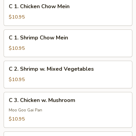
C
C 1. Chicken Chow Mein
1.
Chicken
$10.95
Chow
Mein
C
C 1. Shrimp Chow Mein
1.
Shrimp
$10.95
Chow
Mein
C
C 2. Shrimp w. Mixed Vegetables
2.
Shrimp
$10.95
w.
Mixed
C
C 3. Chicken w. Mushroom
Vegetables
3.
Chicken
Moo Goo Gai Pan
w.
$10.95
Mushroom
C