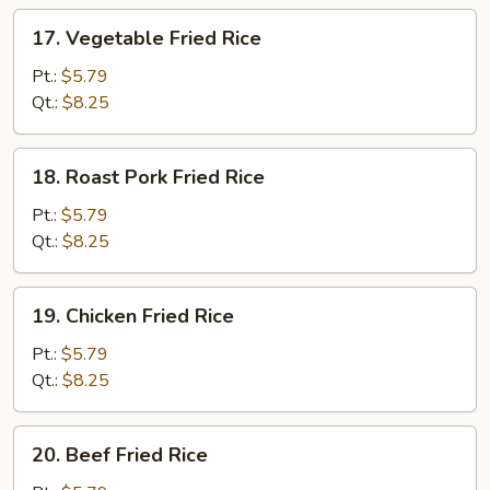
17.
17. Vegetable Fried Rice
Vegetable
Fried
Pt.:
$5.79
Rice
Qt.:
$8.25
18.
18. Roast Pork Fried Rice
Roast
Pork
Pt.:
$5.79
Fried
Qt.:
$8.25
Rice
19.
19. Chicken Fried Rice
Chicken
Fried
Pt.:
$5.79
Rice
Qt.:
$8.25
20.
20. Beef Fried Rice
Beef