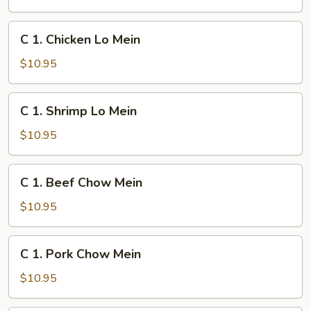
Lo
Mein
C
C 1. Chicken Lo Mein
1.
Chicken
$10.95
Lo
Mein
C
C 1. Shrimp Lo Mein
1.
Shrimp
$10.95
Lo
Mein
C
C 1. Beef Chow Mein
1.
Beef
$10.95
Chow
Mein
C
C 1. Pork Chow Mein
1.
Pork
$10.95
Chow
Mein