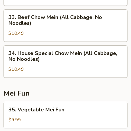
(All
Cabbage,
33.
33. Beef Chow Mein (All Cabbage, No
No
Beef
Noodles)
Noodles)
Chow
$10.49
Mein
(All
Cabbage,
34.
34. House Special Chow Mein (All Cabbage,
No
House
No Noodles)
Noodles)
Special
$10.49
Chow
Mein
(All
Cabbage,
Mei Fun
No
Noodles)
35.
35. Vegetable Mei Fun
Vegetable
Mei
$9.99
Fun