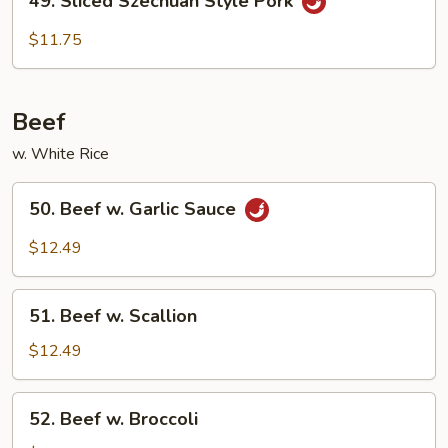
49. Sliced Szechuan Style Pork
Sliced
Szechuan
$11.75
Style
Pork
Beef
w. White Rice
50.
50. Beef w. Garlic Sauce
Beef
w.
$12.49
Garlic
Sauce
51.
51. Beef w. Scallion
Beef
w.
$12.49
Scallion
52.
52. Beef w. Broccoli
Beef