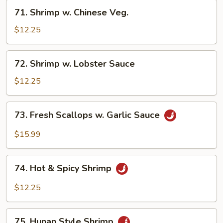
71.
71. Shrimp w. Chinese Veg.
Shrimp
w.
$12.25
Chinese
Veg.
72.
72. Shrimp w. Lobster Sauce
Shrimp
w.
$12.25
Lobster
Sauce
73.
73. Fresh Scallops w. Garlic Sauce
Fresh
Scallops
$15.99
w.
Garlic
74.
Sauce
74. Hot & Spicy Shrimp
Hot
&
$12.25
Spicy
Shrimp
75.
75. Hunan Style Shrimp