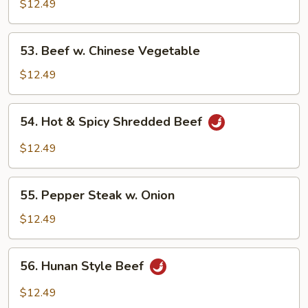
w.
$12.49
Broccoli
53.
53. Beef w. Chinese Vegetable
Beef
w.
$12.49
Chinese
Vegetable
54.
54. Hot & Spicy Shredded Beef
Hot
&
$12.49
Spicy
Shredded
55.
Beef
55. Pepper Steak w. Onion
Pepper
Steak
$12.49
w.
Onion
56.
56. Hunan Style Beef
Hunan
Style
$12.49
Beef