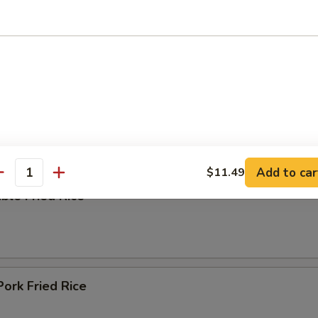
ing Soup
e
Add to car
$11.49
antity
ble Fried Rice
Pork Fried Rice