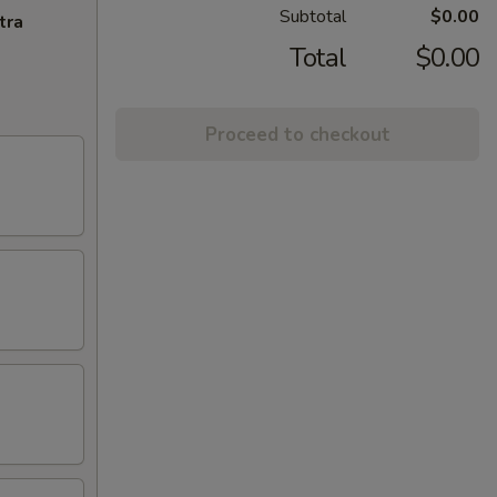
Subtotal
$0.00
tra
Total
$0.00
Proceed to checkout