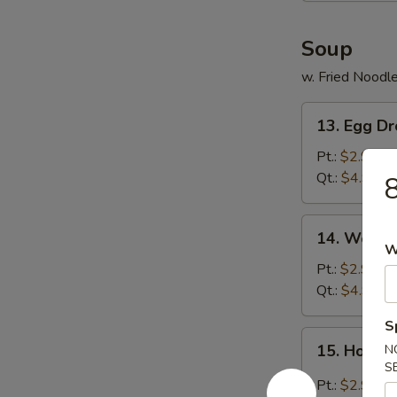
Soup
w. Fried Noodl
13.
13. Egg D
Egg
Drop
Pt.:
$2.99
Soup
Qt.:
$4.99
8
14.
14. Wonto
Wonton
W
Soup
Pt.:
$2.99
Qt.:
$4.99
S
15.
15. Hot &
N
Hot
S
&
Pt.:
$2.99