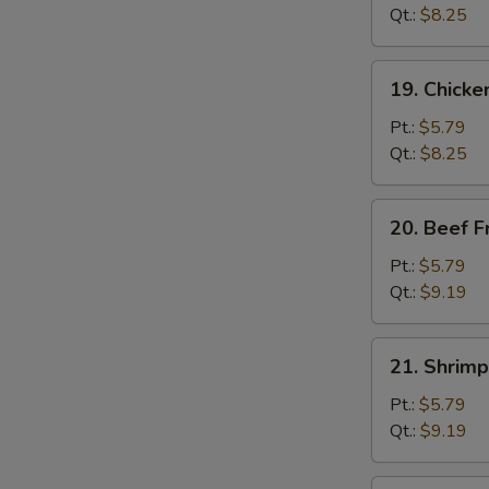
Fried
Qt.:
$8.25
Rice
19.
19. Chicke
Chicken
Fried
Pt.:
$5.79
Rice
Qt.:
$8.25
20.
20. Beef F
Beef
Fried
Pt.:
$5.79
Rice
Qt.:
$9.19
21.
21. Shrimp
Shrimp
Fried
Pt.:
$5.79
Rice
Qt.:
$9.19