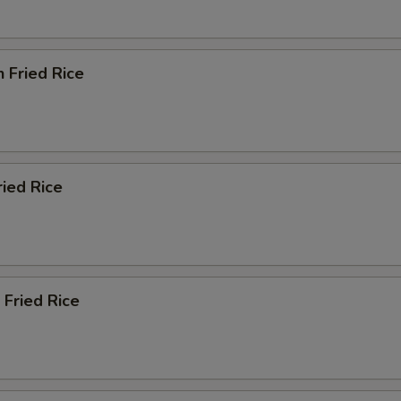
n Fried Rice
ried Rice
 Fried Rice