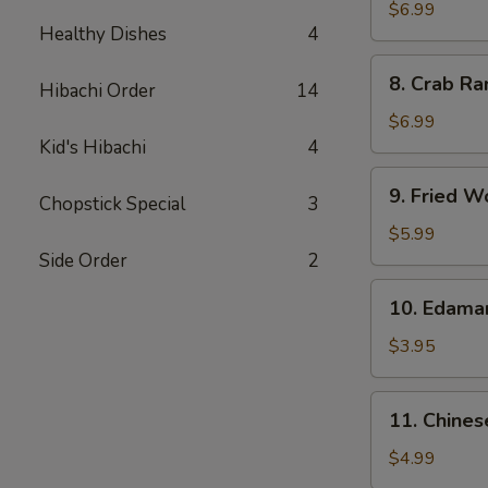
Chicken
$6.99
Healthy Dishes
4
Wings
(5)
8.
8. Crab Ra
Hibachi Order
14
Crab
Rangoon
$6.99
(8)
Kid's Hibachi
4
9.
9. Fried W
Chopstick Special
3
Fried
Wonton
$5.99
(10)
Side Order
2
10.
10. Edam
Edamame
$3.95
11.
11. Chines
Chinese
Donut
$4.99
(10)