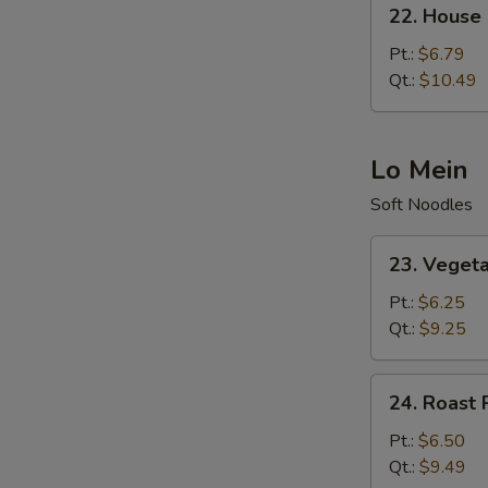
22.
22. House 
House
Special
Pt.:
$6.79
Fried
Qt.:
$10.49
Rice
Lo Mein
Soft Noodles
23.
23. Veget
Vegetable
Lo
Pt.:
$6.25
Mein
Qt.:
$9.25
24.
24. Roast 
Roast
Pork
Pt.:
$6.50
Lo
Qt.:
$9.49