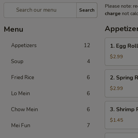
Please note: re
Search
charge
not calc
Appetize
Menu
1.
Appetizers
12
1. Egg Roll
Egg
Roll
$2.99
Soup
4
(2)
2.
Fried Rice
6
2. Spring R
Spring
Roll
$2.99
Lo Mein
6
(2)
3.
3. Shrimp R
Chow Mein
6
Shrimp
Roll
$1.45
Mei Fun
7
(1)
4.