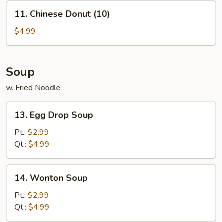
11.
11. Chinese Donut (10)
Chinese
Donut
$4.99
(10)
Soup
w. Fried Noodle
13.
13. Egg Drop Soup
Egg
Drop
Pt.:
$2.99
Soup
Qt.:
$4.99
14.
14. Wonton Soup
Wonton
Soup
Pt.:
$2.99
Qt.:
$4.99