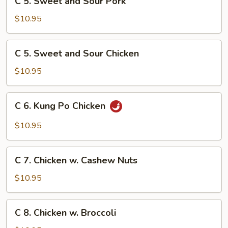
Sauce
C 5. Sweet and Sour Pork
5.
Sweet
$10.95
and
Sour
C
C 5. Sweet and Sour Chicken
Pork
5.
Sweet
$10.95
and
Sour
C
C 6. Kung Po Chicken
Chicken
6.
Kung
$10.95
Po
Chicken
C
C 7. Chicken w. Cashew Nuts
7.
Chicken
$10.95
w.
Cashew
C
C 8. Chicken w. Broccoli
Nuts
8.