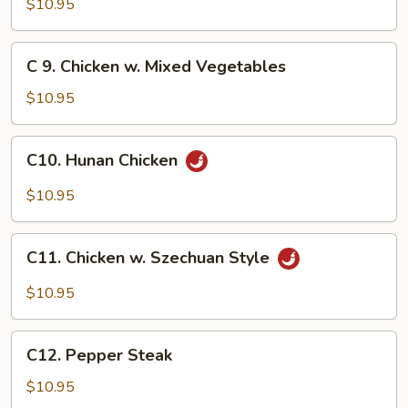
Chicken
$10.95
w.
Broccoli
C
C 9. Chicken w. Mixed Vegetables
9.
Chicken
$10.95
w.
Mixed
C10.
C10. Hunan Chicken
Vegetables
Hunan
Chicken
$10.95
C11.
C11. Chicken w. Szechuan Style
Chicken
w.
$10.95
Szechuan
Style
C12.
C12. Pepper Steak
Pepper
Steak
$10.95