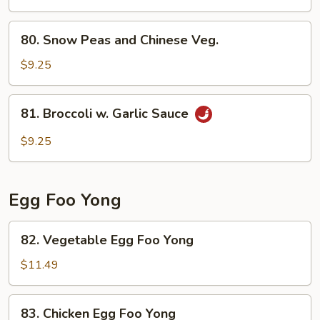
Broccoli
80.
80. Snow Peas and Chinese Veg.
Snow
Peas
$9.25
and
Chinese
81.
81. Broccoli w. Garlic Sauce
Veg.
Broccoli
w.
$9.25
Garlic
Sauce
Egg Foo Yong
82.
82. Vegetable Egg Foo Yong
Vegetable
Egg
$11.49
Foo
Yong
83.
83. Chicken Egg Foo Yong