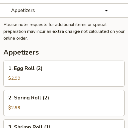
Appetizers
Please note: requests for additional items or special
preparation may incur an
extra charge
not calculated on your
online order.
Appetizers
1.
1. Egg Roll (2)
Egg
Roll
$2.99
(2)
2.
2. Spring Roll (2)
Spring
Roll
$2.99
(2)
3.
3. Shrimp Roll (1)