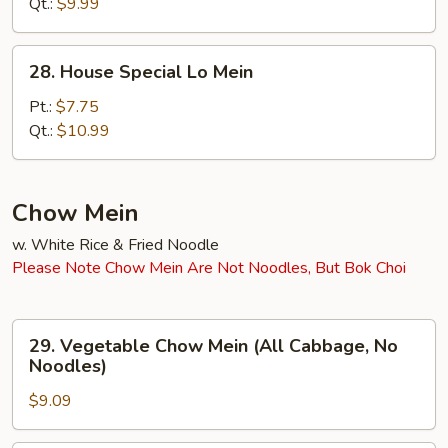
Mein
Qt.:
$9.99
28.
28. House Special Lo Mein
House
Special
Pt.:
$7.75
Lo
Qt.:
$10.99
Mein
Chow Mein
w. White Rice & Fried Noodle
Please Note Chow Mein Are Not Noodles, But Bok Choi
29.
29. Vegetable Chow Mein (All Cabbage, No
Vegetable
Noodles)
Chow
$9.09
Mein
(All