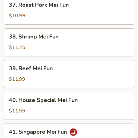
37.
37. Roast Pork Mei Fun
Roast
Pork
$10.99
Mei
Fun
38.
38. Shrimp Mei Fun
Shrimp
Mei
$11.25
Fun
39.
39. Beef Mei Fun
Beef
Mei
$11.99
Fun
40.
40. House Special Mei Fun
House
Special
$11.99
Mei
Fun
41.
41. Singapore Mei Fun
Singapore