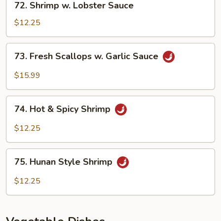
72. Shrimp w. Lobster Sauce
Shrimp
w.
$12.25
Lobster
Sauce
73.
73. Fresh Scallops w. Garlic Sauce
Fresh
Scallops
$15.99
w.
Garlic
74.
Sauce
74. Hot & Spicy Shrimp
Hot
&
$12.25
Spicy
Shrimp
75.
75. Hunan Style Shrimp
Hunan
Style
$12.25
Shrimp