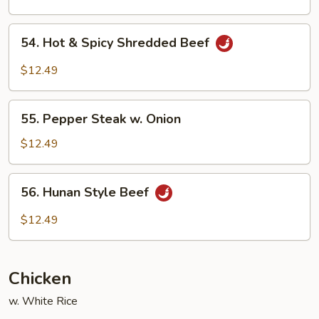
Chinese
Vegetable
54.
54. Hot & Spicy Shredded Beef
Hot
&
$12.49
Spicy
Shredded
55.
Beef
55. Pepper Steak w. Onion
Pepper
Steak
$12.49
w.
Onion
56.
56. Hunan Style Beef
Hunan
Style
$12.49
Beef
Chicken
w. White Rice