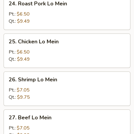
24. Roast Pork Lo Mein
Roast
Pork
Pt.:
$6.50
Lo
Qt.:
$9.49
Mein
25.
25. Chicken Lo Mein
Chicken
Lo
Pt.:
$6.50
Mein
Qt.:
$9.49
26.
26. Shrimp Lo Mein
Shrimp
Lo
Pt.:
$7.05
Mein
Qt.:
$9.75
27.
27. Beef Lo Mein
Beef
Lo
Pt.:
$7.05