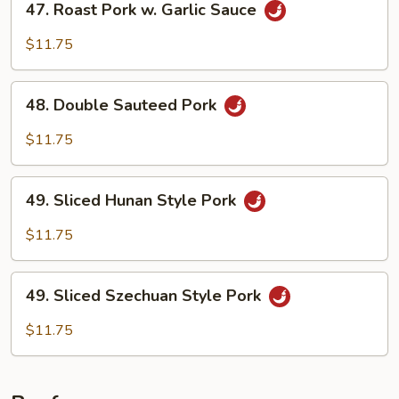
47. Roast Pork w. Garlic Sauce
Roast
Pork
$11.75
w.
Garlic
48.
Sauce
48. Double Sauteed Pork
Double
Sauteed
$11.75
Pork
49.
49. Sliced Hunan Style Pork
Sliced
Hunan
$11.75
Style
Pork
49.
49. Sliced Szechuan Style Pork
Sliced
Szechuan
$11.75
Style
Pork