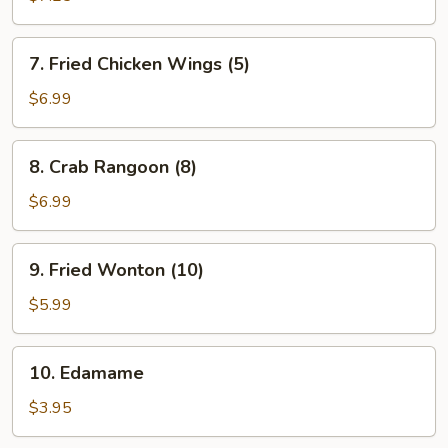
(4)
7.
7. Fried Chicken Wings (5)
Fried
Chicken
$6.99
Wings
(5)
8.
8. Crab Rangoon (8)
Crab
Rangoon
$6.99
(8)
9.
9. Fried Wonton (10)
Fried
Wonton
$5.99
(10)
10.
10. Edamame
Edamame
$3.95