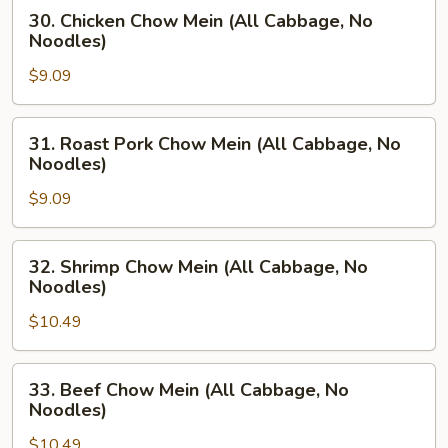
Cabbage,
30.
30. Chicken Chow Mein (All Cabbage, No
No
Chicken
Noodles)
Noodles)
Chow
$9.09
Mein
(All
Cabbage,
31.
31. Roast Pork Chow Mein (All Cabbage, No
No
Roast
Noodles)
Noodles)
Pork
$9.09
Chow
Mein
(All
32.
32. Shrimp Chow Mein (All Cabbage, No
Cabbage,
Shrimp
Noodles)
No
Chow
Noodles)
$10.49
Mein
(All
Cabbage,
33.
33. Beef Chow Mein (All Cabbage, No
No
Beef
Noodles)
Noodles)
Chow
$10.49
Mein