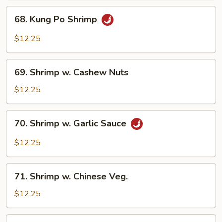
68.
68. Kung Po Shrimp
Kung
Po
$12.25
Shrimp
69.
69. Shrimp w. Cashew Nuts
Shrimp
w.
$12.25
Cashew
Nuts
70.
70. Shrimp w. Garlic Sauce
Shrimp
w.
$12.25
Garlic
Sauce
71.
71. Shrimp w. Chinese Veg.
Shrimp
w.
$12.25
Chinese
Veg.
72.