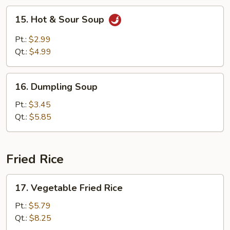
15.
15. Hot & Sour Soup
Hot
&
Pt.:
$2.99
Sour
Qt.:
$4.99
Soup
16.
16. Dumpling Soup
Dumpling
Soup
Pt.:
$3.45
Qt.:
$5.85
Fried Rice
17.
17. Vegetable Fried Rice
Vegetable
Fried
Pt.:
$5.79
Rice
Qt.:
$8.25