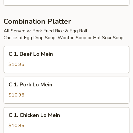
Egg
Foo
Yong
Combination Platter
All Served w. Pork Fried Rice & Egg Roll
Choice of Egg Drop Soup, Wonton Soup or Hot Sour Soup
C
C 1. Beef Lo Mein
1.
Beef
$10.95
Lo
Mein
C
C 1. Pork Lo Mein
1.
Pork
$10.95
Lo
Mein
C
C 1. Chicken Lo Mein
1.
Chicken
$10.95
Lo