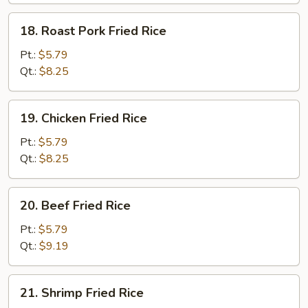
18.
18. Roast Pork Fried Rice
Roast
Pork
Pt.:
$5.79
Fried
Qt.:
$8.25
Rice
19.
19. Chicken Fried Rice
Chicken
Fried
Pt.:
$5.79
Rice
Qt.:
$8.25
20.
20. Beef Fried Rice
Beef
Fried
Pt.:
$5.79
Rice
Qt.:
$9.19
21.
21. Shrimp Fried Rice
Shrimp