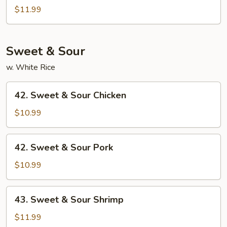
Mei
$11.99
Fun
Sweet & Sour
w. White Rice
42.
42. Sweet & Sour Chicken
Sweet
&
$10.99
Sour
Chicken
42.
42. Sweet & Sour Pork
Sweet
&
$10.99
Sour
Pork
43.
43. Sweet & Sour Shrimp
Sweet
&
$11.99