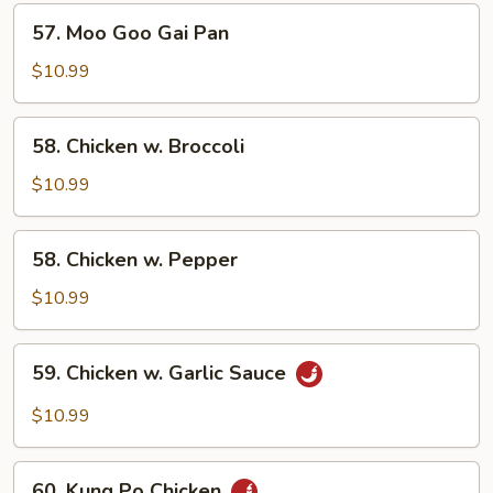
57.
57. Moo Goo Gai Pan
Moo
Goo
$10.99
Gai
Pan
58.
58. Chicken w. Broccoli
Chicken
w.
$10.99
Broccoli
58.
58. Chicken w. Pepper
Chicken
w.
$10.99
Pepper
59.
59. Chicken w. Garlic Sauce
Chicken
w.
$10.99
Garlic
Sauce
60.
60. Kung Po Chicken