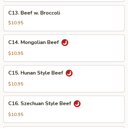
C13.
C13. Beef w. Broccoli
Beef
w.
$10.95
Broccoli
C14.
C14. Mongolian Beef
Mongolian
Beef
$10.95
C15.
C15. Hunan Style Beef
Hunan
Style
$10.95
Beef
C16.
C16. Szechuan Style Beef
Szechuan
Style
$10.95
Beef