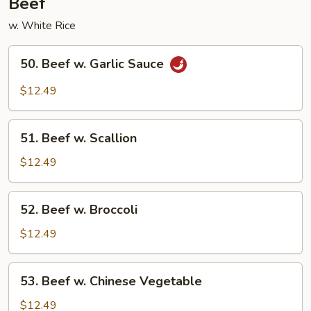
Beef
w. White Rice
50.
50. Beef w. Garlic Sauce
Beef
w.
$12.49
Garlic
Sauce
51.
51. Beef w. Scallion
Beef
w.
$12.49
Scallion
52.
52. Beef w. Broccoli
Beef
w.
$12.49
Broccoli
53.
53. Beef w. Chinese Vegetable
Beef
w.
$12.49