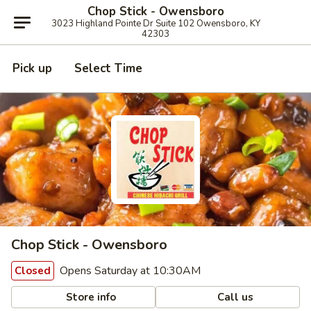
Chop Stick - Owensboro
3023 Highland Pointe Dr Suite 102 Owensboro, KY
42303
Pick up
Select Time
Chop Stick - Owensboro
Opens Saturday at 10:30AM
Closed
Store info
Call us