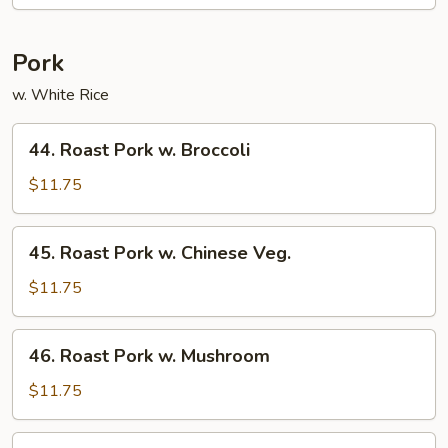
Sour
Shrimp
Pork
w. White Rice
44.
44. Roast Pork w. Broccoli
Roast
Pork
$11.75
w.
Broccoli
45.
45. Roast Pork w. Chinese Veg.
Roast
Pork
$11.75
w.
Chinese
46.
46. Roast Pork w. Mushroom
Veg.
Roast
Pork
$11.75
w.
Mushroom
47.