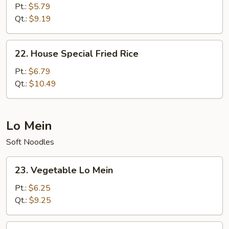
Fried
Pt.:
$5.79
Rice
Qt.:
$9.19
22.
22. House Special Fried Rice
House
Special
Pt.:
$6.79
Fried
Qt.:
$10.49
Rice
Lo Mein
Soft Noodles
23.
23. Vegetable Lo Mein
Vegetable
Lo
Pt.:
$6.25
Mein
Qt.:
$9.25
24.