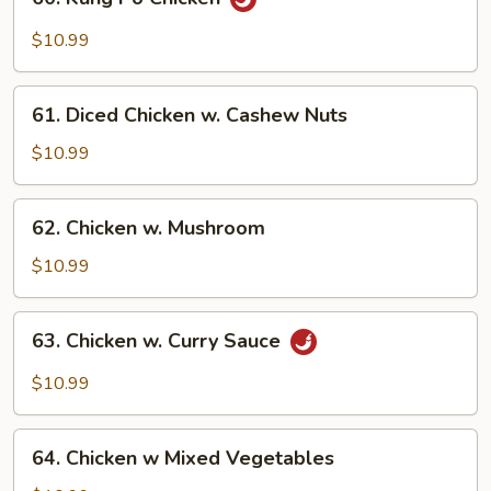
Kung
Po
$10.99
Chicken
61.
61. Diced Chicken w. Cashew Nuts
Diced
Chicken
$10.99
w.
Cashew
62.
62. Chicken w. Mushroom
Nuts
Chicken
w.
$10.99
Mushroom
63.
63. Chicken w. Curry Sauce
Chicken
w.
$10.99
Curry
Sauce
64.
64. Chicken w Mixed Vegetables
Chicken