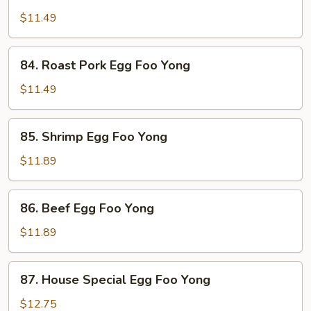
Chicken
Egg
$11.49
Foo
Yong
84.
84. Roast Pork Egg Foo Yong
Roast
Pork
$11.49
Egg
Foo
85.
85. Shrimp Egg Foo Yong
Yong
Shrimp
Egg
$11.89
Foo
Yong
86.
86. Beef Egg Foo Yong
Beef
Egg
$11.89
Foo
Yong
87.
87. House Special Egg Foo Yong
House
Special
$12.75