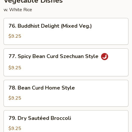
Vegetable Dishes
w. White Rice
76.
76. Buddhist Delight (Mixed Veg.)
Buddhist
Delight
$9.25
(Mixed
Veg.)
77.
77. Spicy Bean Curd Szechuan Style
Spicy
Bean
$9.25
Curd
Szechuan
78.
Style
78. Bean Curd Home Style
Bean
Curd
$9.25
Home
Style
79.
79. Dry Sautéed Broccoli
Dry
Sautéed
$9.25