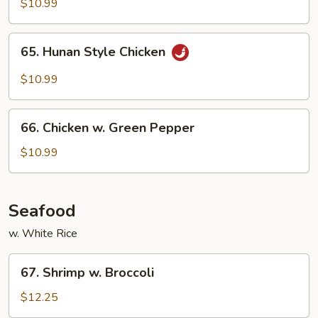
w
$10.99
Mixed
Vegetables
65.
65. Hunan Style Chicken
Hunan
Style
$10.99
Chicken
66.
66. Chicken w. Green Pepper
Chicken
w.
$10.99
Green
Pepper
Seafood
w. White Rice
67.
67. Shrimp w. Broccoli
Shrimp
w.
$12.25
Broccoli