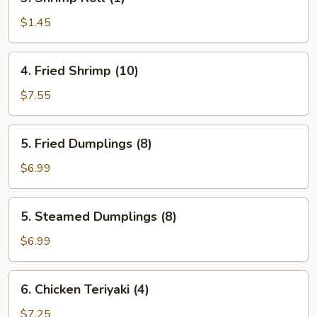
Shrimp
Roll
$1.45
(1)
4.
4. Fried Shrimp (10)
Fried
Shrimp
$7.55
(10)
5.
5. Fried Dumplings (8)
Fried
Dumplings
$6.99
(8)
5.
5. Steamed Dumplings (8)
Steamed
Dumplings
$6.99
(8)
6.
6. Chicken Teriyaki (4)
Chicken
Teriyaki
$7.25