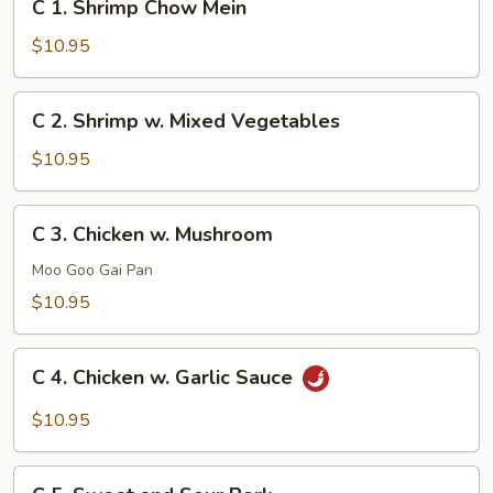
C 1. Shrimp Chow Mein
1.
Shrimp
$10.95
Chow
Mein
C
C 2. Shrimp w. Mixed Vegetables
2.
Shrimp
$10.95
w.
Mixed
C
C 3. Chicken w. Mushroom
Vegetables
3.
Chicken
Moo Goo Gai Pan
w.
$10.95
Mushroom
C
C 4. Chicken w. Garlic Sauce
4.
Chicken
$10.95
w.
Garlic
C