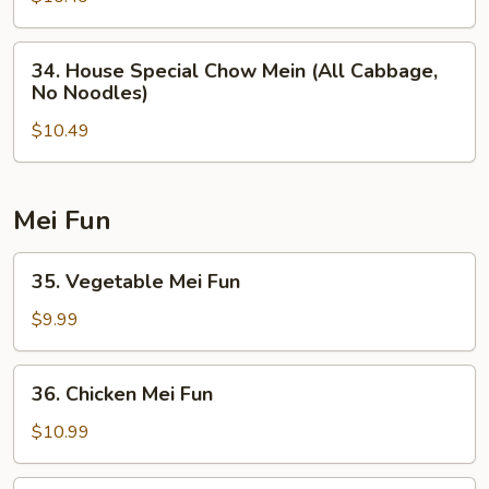
(All
Cabbage,
34.
34. House Special Chow Mein (All Cabbage,
No
House
No Noodles)
Noodles)
Special
$10.49
Chow
Mein
(All
Cabbage,
Mei Fun
No
Noodles)
35.
35. Vegetable Mei Fun
Vegetable
Mei
$9.99
Fun
36.
36. Chicken Mei Fun
Chicken
Mei
$10.99
Fun