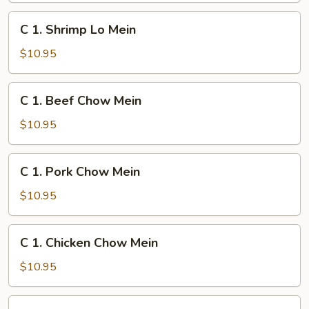
Mein
C
C 1. Shrimp Lo Mein
1.
Shrimp
$10.95
Lo
Mein
C
C 1. Beef Chow Mein
1.
Beef
$10.95
Chow
Mein
C
C 1. Pork Chow Mein
1.
Pork
$10.95
Chow
Mein
C
C 1. Chicken Chow Mein
1.
Chicken
$10.95
Chow
Mein
C