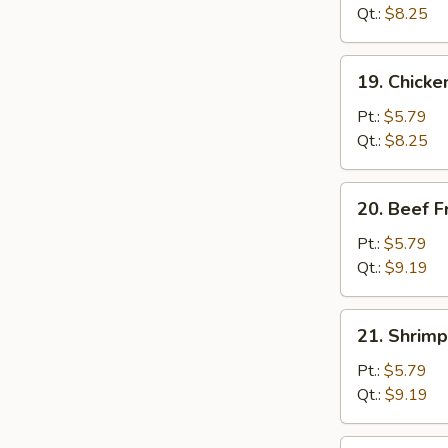
Fried
Qt.:
$8.25
Rice
19.
19. Chicke
Chicken
Fried
Pt.:
$5.79
Rice
Qt.:
$8.25
20.
20. Beef F
Beef
Fried
Pt.:
$5.79
Rice
Qt.:
$9.19
21.
21. Shrimp
Shrimp
Fried
Pt.:
$5.79
Rice
Qt.:
$9.19