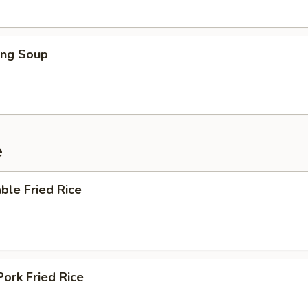
ing Soup
e
ble Fried Rice
Pork Fried Rice