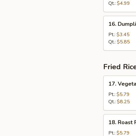
Sour
Qt.:
$4.99
Soup
16.
16. Dumpl
Dumpling
Soup
Pt.:
$3.45
Qt.:
$5.85
Fried Ric
17.
17. Vegeta
Vegetable
Fried
Pt.:
$5.79
Rice
Qt.:
$8.25
18.
18. Roast 
Roast
Pork
Pt.:
$5.79