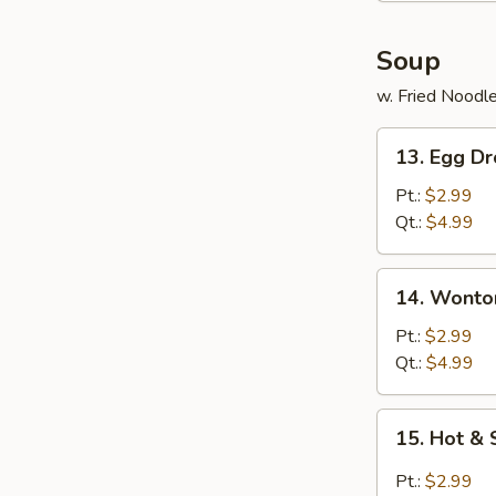
Soup
w. Fried Noodl
13.
13. Egg D
Egg
Drop
Pt.:
$2.99
Soup
Qt.:
$4.99
14.
14. Wonto
Wonton
Soup
Pt.:
$2.99
Qt.:
$4.99
15.
15. Hot &
Hot
&
Pt.:
$2.99