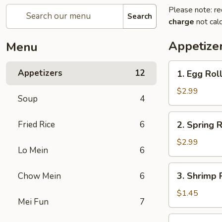
Please note: re
Search
charge
not calc
Appetize
Menu
1.
Appetizers
12
1. Egg Roll
Egg
Roll
$2.99
Soup
4
(2)
2.
Fried Rice
6
2. Spring R
Spring
Roll
$2.99
Lo Mein
6
(2)
3.
3. Shrimp R
Chow Mein
6
Shrimp
Roll
$1.45
Mei Fun
7
(1)
4.