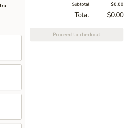
Subtotal
$0.00
tra
Total
$0.00
Proceed to checkout