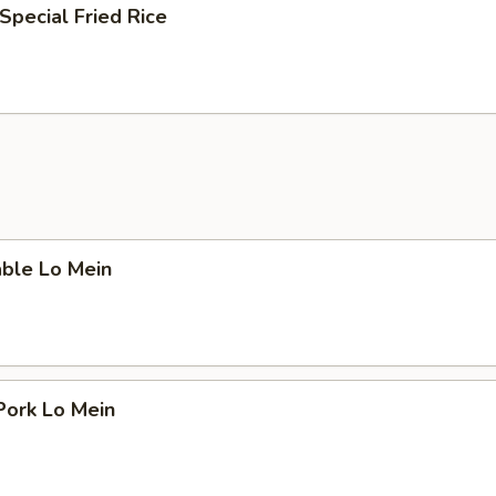
Special Fried Rice
able Lo Mein
Pork Lo Mein