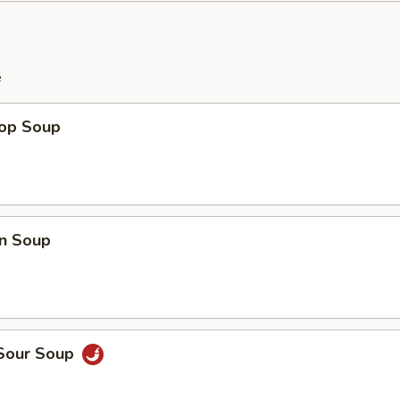
e
rop Soup
n Soup
 Sour Soup