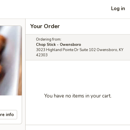
Log in
Your Order
Ordering from:
Chop Stick - Owensboro
3023 Highland Pointe Dr Suite 102 Owensboro, KY
42303
You have no items in your cart.
re info