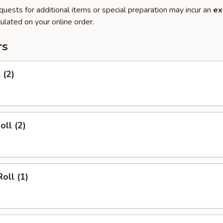
quests for additional items or special preparation may incur an
ex
ulated on your online order.
rs
 (2)
oll (2)
oll (1)