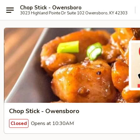
Chop Stick - Owensboro
3023 Highland Pointe Dr Suite 102 Owensboro, KY 42303
Chop Stick - Owensboro
Opens at 10:30AM
Closed