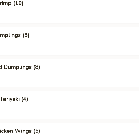
hrimp (10)
umplings (8)
d Dumplings (8)
Teriyaki (4)
hicken Wings (5)