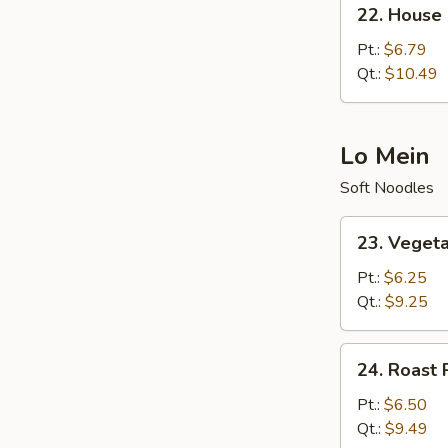
22.
22. House 
House
Special
Pt.:
$6.79
Fried
Qt.:
$10.49
Rice
Lo Mein
Soft Noodles
23.
23. Veget
Vegetable
Lo
Pt.:
$6.25
Mein
Qt.:
$9.25
24.
24. Roast 
Roast
Pork
Pt.:
$6.50
Lo
Qt.:
$9.49