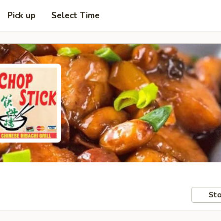
Pick up
Select Time
Sto