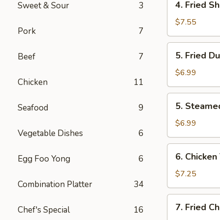
4. Fried S
Sweet & Sour
3
Fried
Shrimp
$7.55
Pork
7
(10)
5.
5. Fried D
Beef
7
Fried
Dumplings
$6.99
Chicken
11
(8)
5.
5. Steame
Seafood
9
Steamed
Dumplings
$6.99
Vegetable Dishes
6
(8)
6.
6. Chicken 
Egg Foo Yong
6
Chicken
Teriyaki
$7.25
Combination Platter
34
(4)
7.
7. Fried C
Chef's Special
16
Fried