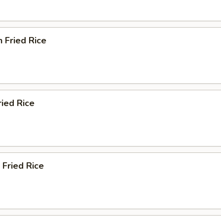
n Fried Rice
ried Rice
 Fried Rice