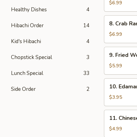
Chicken
$6.99
Healthy Dishes
4
Wings
(5)
8.
8. Crab Ra
Hibachi Order
14
Crab
Rangoon
$6.99
(8)
Kid's Hibachi
4
9.
9. Fried W
Chopstick Special
3
Fried
Wonton
$5.99
(10)
Lunch Special
33
10.
10. Edam
Side Order
2
Edamame
$3.95
11.
11. Chines
Chinese
Donut
$4.99
(10)