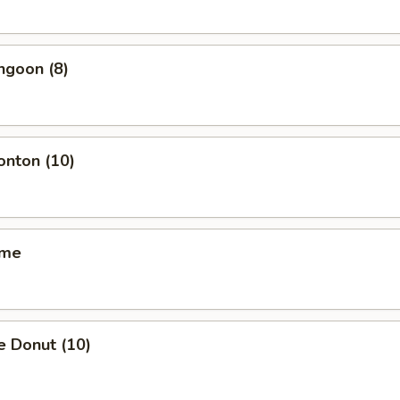
ngoon (8)
onton (10)
ame
e Donut (10)